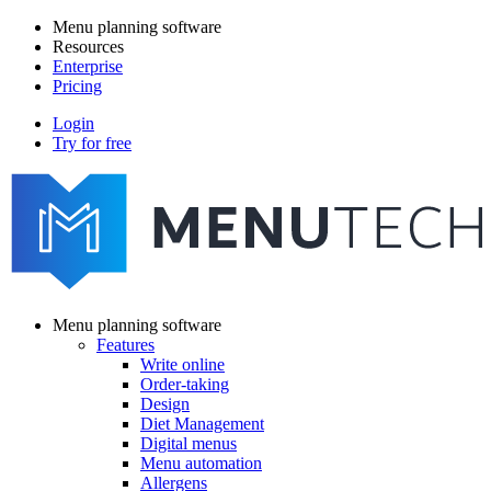
Skip
Menu planning software
to
Resources
Main
main
Enterprise
navigation
content
Pricing
Login
Try for free
menutech
navigation
Menu planning software
Features
Main
Write online
navigation
Order-taking
Design
Diet Management
Digital menus
Menu automation
Allergens