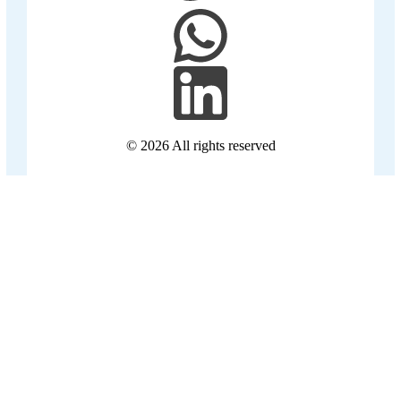
© 2026
All rights reserved