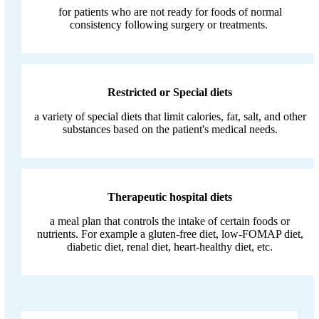
for patients who are not ready for foods of normal
consistency following surgery or treatments.
Restricted or Special diets
a variety of special diets that limit calories, fat, salt, and other
substances based on the patient's medical needs.
Therapeutic hospital diets
a meal plan that controls the intake of certain foods or
nutrients. For example a gluten-free diet, low-FOMAP diet,
diabetic diet, renal diet, heart-healthy diet, etc.