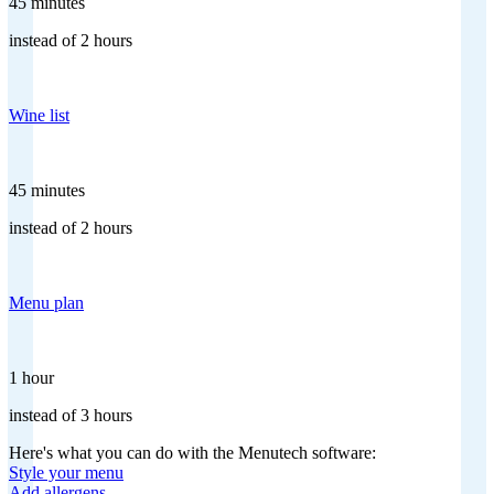
45 minutes
instead of 2 hours
Wine list
45 minutes
instead of 2 hours
Menu plan
1 hour
instead of 3 hours
Here's what you can do with the Menutech software:
Style your menu
Add allergens