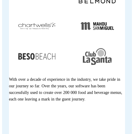
With over a decade of experience in the industry, we take pride in
our journey so far. Over the years, our software has been
successfully used to create over 200 000 food and beverage menus,
each one leaving a mark in the guest journey.