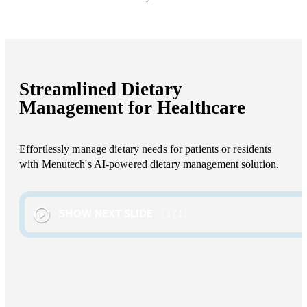
Streamlined Dietary
Management for Healthcare
Effortlessly manage dietary needs for patients or residents
with Menutech's AI-powered dietary management solution.
SHOW NEXT SLIDE
1
/
1