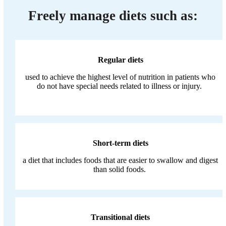
Freely manage diets such as:
Regular diets
used to achieve the highest level of nutrition in patients who
do not have special needs related to illness or injury.
Short-term diets
a diet that includes foods that are easier to swallow and digest
than solid foods.
Transitional diets