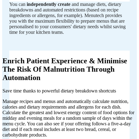
You can
independently create
and manage diets, dietary
breakdowns and automated restrictions (based on recipe
ingredients or allergens, for example). Menutech provides
you with the maximum flexibility to prepare menus that are
personalised to your consumers' dietary needs whilst saving
time for your kitchen teams.
Enrich Patient Experience & Minimise
The Risk Of Malnutrition Through
Automation
Save time thanks to powerful dietary breakdown shortcuts
Manage recipes and menus and automatically calculate nutrition,
calories and dietary requirements and allergens for each dish.
Calculate the greatest and lowest energy content of food options for
midday and evening meals for a random sample of days within the
menu cycle. You can also see if your offering follows a five-a-day
diet and if each meal includes at least two bread, cereal, or
carbohydrate products.