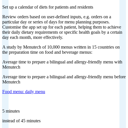
Set up a calendar of diets for patients and residents
Review orders based on user-defined inputs, e.g. orders on a
particular day or series of days for menu planning purposes.
Customise the app set up for each patient, helping them to achieve
their daily dietary requirements or specific health goals by a certain
day each month, more effectively.
A study by Menutech of 10,000 menus written in 15 countries on
the preparation time on food and beverage menus:
Average time to prepare a bilingual and allergy-friendly menu with
Menutech
Average time to prepare a bilingual and allergy-friendly menu before
Menutech
Food menu: daily menu
5 minutes
instead of 45 minutes