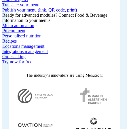
Translate your menu
Publish your menu (link, QR code, print)
Ready for advanced modules? Connect Food & Beverage
information to your menus:
Menu automation
Procurement
Personalised nutrition
Recipes
Locations management
Integrations management
Order-taking
Try now for free
The industry's innovators are using Menutech: