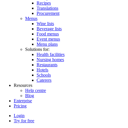
Recipes
Translations
Procurement
Menus
Wine lists
Beverage lists
Food menus
Event menus
Menu plans
Solutions for:
Health facilities
Nursing homes
Restaurants
Hotels
Schools
Caterers
Resources
Help centre
Blog
Enterprise
Pricing
Login
Try for free
Menutech