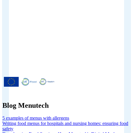
Menutech is co-funded by the
European Union’s Horizon 2020
research and innovation programme
under grant agreement No 826923.
Blog Menutech
5 examples of menus with allergens
Writing food menus for hospitals and nursing homes: ensuring food
safety