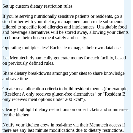
Set up custom dietary restriction rules
If you're serving nutritionally sensitive patients or residents, go a
step further with your dietary management and create sub-menus
tailored to specific food allergies and intolerances. Unsuitable food
and beverage alternatives will be stored away, allowing your clients
to choose their chosen meal safely and easily.
Operating multiple sites? Each site manages their own database
Let Menutech dynamically generate menus for each facility, based
on previously defined rules.
Share dietary breakdowns amongst your sites to share knowledge
and save time
Create meal allocation criteria to build resident menus (for example,
"Resident A only receives gluten-free alternatives" or "Resident B
only receives meal options under 200 kcal").
Clearly highlight dietary restrictions on order tickets and summaries
for the kitchen
Notify your kitchen crew in real-time via their Menutech access if
there are any last-minute modifications due to dietary restrictions.