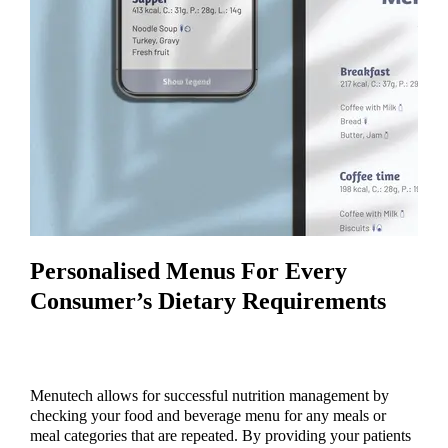
Personalised Menus For Every
Consumer’s Dietary Requirements
Menutech allows for successful nutrition management by
checking your food and beverage menu for any meals or
meal categories that are repeated. By providing your patients