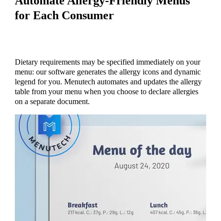
Automate Allergy-Friendly Menus
for Each Consumer
Dietary requirements may be specified immediately on your
menu: our software generates the allergy icons and dynamic
legend for you. Menutech automates and updates the allergy
table from your menu when you choose to declare allergies
on a separate document.