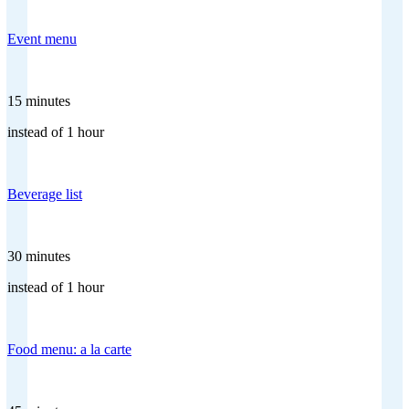
Event menu
15 minutes
instead of 1 hour
Beverage list
30 minutes
instead of 1 hour
Food menu: a la carte