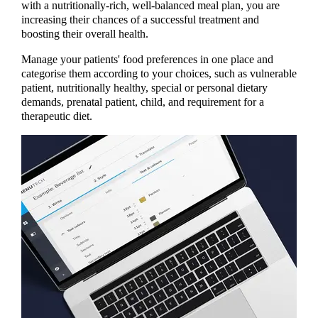
with a nutritionally-rich, well-balanced meal plan, you are
increasing their chances of a successful treatment and
boosting their overall health.
Manage your patients' food preferences in one place and
categorise them according to your choices, such as vulnerable
patient, nutritionally healthy, special or personal dietary
demands, prenatal patient, child, and requirement for a
therapeutic diet.