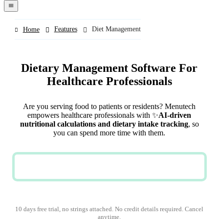
navigation
menu
Features
Diet Management
Home
Dietary Management Software For
Healthcare Professionals
Are you serving food to patients or residents? Menutech
empowers healthcare professionals with ✨
AI-driven
nutritional calculations and dietary intake tracking
, so
you can spend more time with them.
REQUEST A DEMO
10 days free trial, no strings attached. No credit details required. Cancel
anytime.