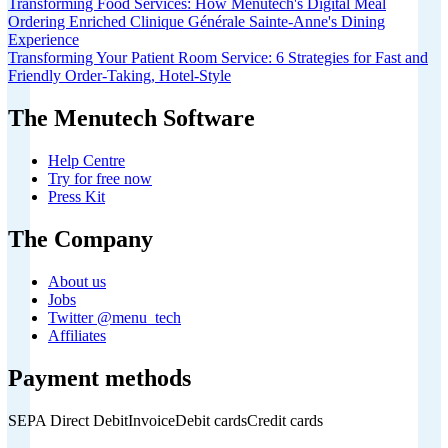
Transforming Food Services: How Menutech's Digital Meal
Ordering Enriched Clinique Générale Sainte-Anne's Dining
Experience
Transforming Your Patient Room Service: 6 Strategies for Fast and
Friendly Order-Taking, Hotel-Style
The Menutech Software
Help Centre
Try for free now
Press Kit
The Company
About us
Jobs
Twitter @menu_tech
Affiliates
Payment methods
SEPA Direct Debit
Invoice
Debit cards
Credit cards