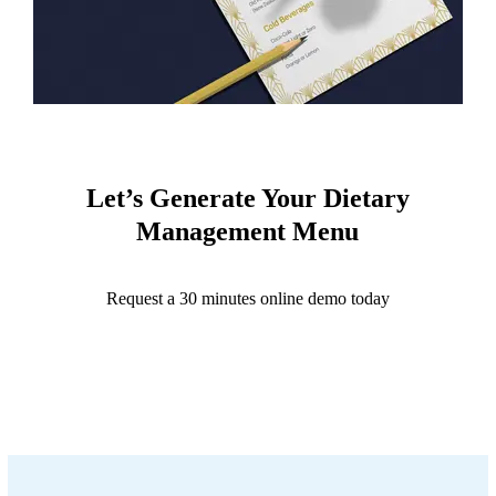
Let’s Generate Your Dietary
Management Menu
Request a 30 minutes online demo today