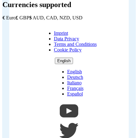
Currencies supported
€
Euro
£
GBP
$
AUD, CAD, NZD, USD
Imprint
Copyright
Data Privacy
Footer
Terms and Conditions
Cookie Policy
English
English
Deutsch
Italiano
Français
Español