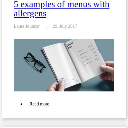
5 examples of menus with
allergens
Laure Joumier
20. July 2017
about
Read more
5
examples
of
menus
with