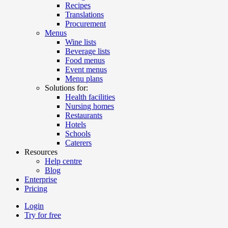
Recipes
Translations
Procurement
Menus
Wine lists
Beverage lists
Food menus
Event menus
Menu plans
Solutions for:
Health facilities
Nursing homes
Restaurants
Hotels
Schools
Caterers
Resources
Help centre
Blog
Enterprise
Pricing
Login
Try for free
Menutech