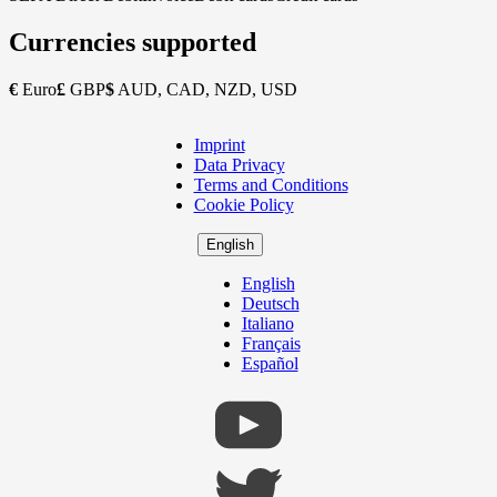
Currencies supported
€
Euro
£
GBP
$
AUD, CAD, NZD, USD
Imprint
Copyright
Data Privacy
Footer
Terms and Conditions
Cookie Policy
English
English
Deutsch
Italiano
Français
Español