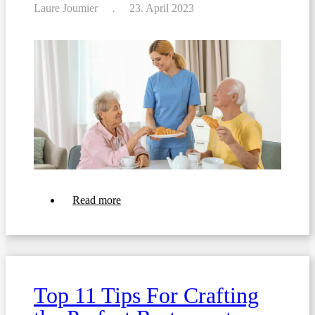
Laure Joumier
23. April 2023
about
Read more
Transforming
Your
Patient
Room
Service:
6
Strategies
Top 11 Tips For Crafting
for
Fast
and