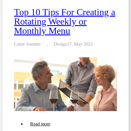
the
Perfect
Top 10 Tips For Creating a
Restaurant
Menu
Rotating Weekly or
Monthly Menu
Laure Joumier
Design
17. May 2021
about
Read more
Top