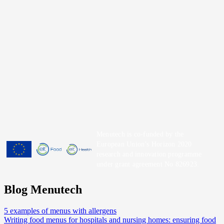
Menutech is co-funded by the
European Union’s Horizon 2020
research and innovation programme
under grant agreement No 826923.
Blog Menutech
5 examples of menus with allergens
Writing food menus for hospitals and nursing homes: ensuring food