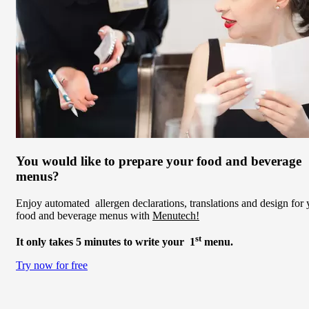
You would like to prepare your food and beverage
menus?
Enjoy automated allergen declarations, translations and design for 
food and beverage menus with
Menutech!
st
It only takes 5 minutes to write your 1
menu.
Try now for free