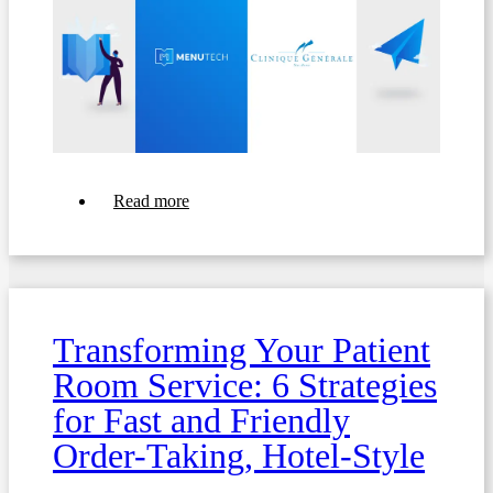
about
Read more
Transforming
Food
Services:
How
Menutech's
Digital
Meal
Transforming Your Patient
Ordering
Enriched
Room Service: 6 Strategies
Clinique
Générale
for Fast and Friendly
Sainte-
Anne's
Order-Taking, Hotel-Style
Dining
Experience