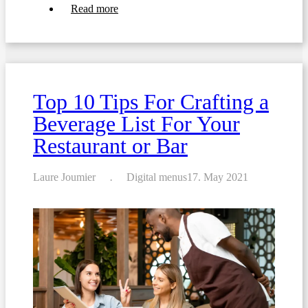
about
Read more
How
to
Create
the
Perfect
Daily
Specials
Top 10 Tips For Crafting a
Menu
Beverage List For Your
Restaurant or Bar
Laure Joumier
Digital menus
17. May 2021