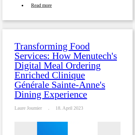
about
Read more
Writing
food
menus
for
hospitals
and
nursing
Transforming Food
homes:
ensuring
Services: How Menutech's
food
safety
Digital Meal Ordering
Enriched Clinique
Générale Sainte-Anne's
Dining Experience
Laure Joumier
18. April 2023