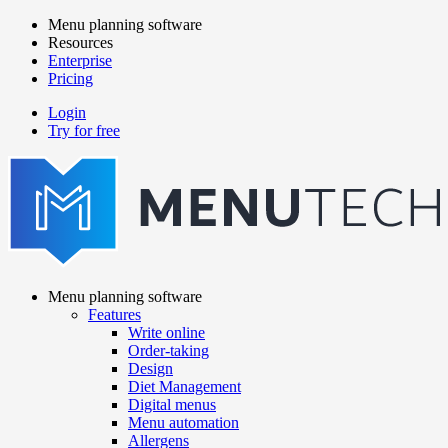
Skip
Menu planning software
to
Resources
Main
main
Enterprise
navigation
content
Pricing
Login
Try for free
menutech
navigation
Menu planning software
Features
Main
Write online
navigation
Order-taking
Design
Diet Management
Digital menus
Menu automation
Allergens