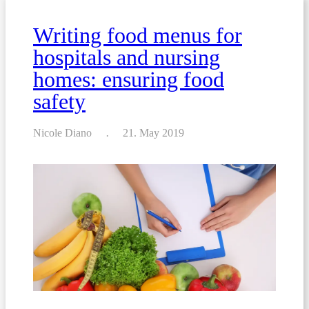
allergens
Writing food menus for
hospitals and nursing
homes: ensuring food
safety
Nicole Diano
21. May 2019