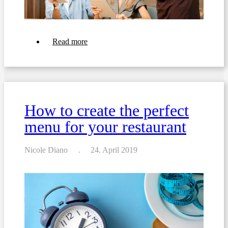
about
Read more
Top
10
Tips
For
Crafting
a
Beverage
How to create the perfect
List
For
menu for your restaurant
Your
Restaurant
or
Bar
Nicole Diano
24. April 2019