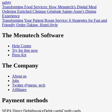
safety
Transforming Food Services: How Menutech's Digital Meal
Ordering Enriched Clinique Générale Sainte-Anne's Dining
Experience
Transforming Your Patient Room Service: 6 Strategies for Fast and
Friendly Order-Taking, Hotel-Style
The Menutech Software
Help Centre
Try for free now
Press Kit
The Company
About us
Jobs
Twitter @menu_tech
Affiliates
Payment methods
SEPA Direct Debit
Invoice
Debit cards
Credit cards