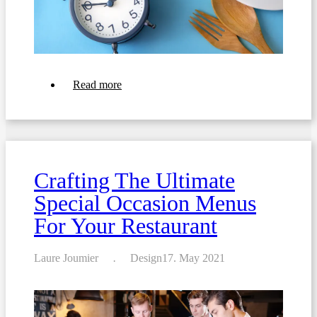
about
Read more
How
to
create
the
perfect
menu
for
Crafting The Ultimate
your
restaurant
Special Occasion Menus
For Your Restaurant
Laure Joumier
Design
17. May 2021