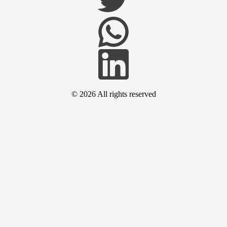
© 2026
All rights reserved