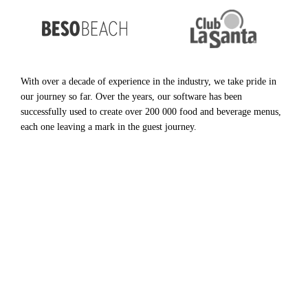
With over a decade of experience in the industry, we take pride in
our journey so far. Over the years, our software has been
successfully used to create over 200 000 food and beverage menus,
each one leaving a mark in the guest journey.