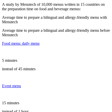
A study by Menutech of 10,000 menus written in 15 countries on
the preparation time on food and beverage menus:
Average time to prepare a bilingual and allergy-friendly menu with
Menutech
Average time to prepare a bilingual and allergy-friendly menu before
Menutech
Food menu: daily menu
5 minutes
instead of 45 minutes
Event menu
15 minutes
instead of 1 hour