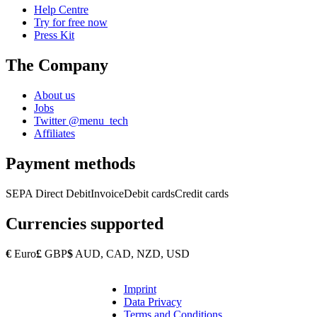
Help Centre
Try for free now
Press Kit
The Company
About us
Jobs
Twitter @menu_tech
Affiliates
Payment methods
SEPA Direct Debit
Invoice
Debit cards
Credit cards
Currencies supported
€
Euro
£
GBP
$
AUD, CAD, NZD, USD
Imprint
Copyright
Data Privacy
Footer
Terms and Conditions