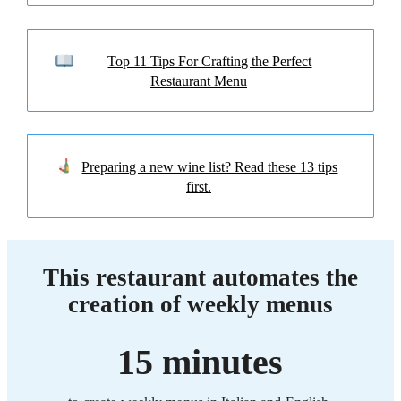
Top 11 Tips For Crafting the Perfect
Restaurant Menu
Preparing a new wine list? Read these 13 tips
first.
This restaurant automates the
creation of weekly menus
15 minutes