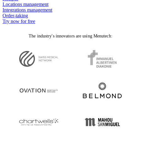
Locations management
Integrations management
Order-taking
Try now for free
The industry's innovators are using Menutech: