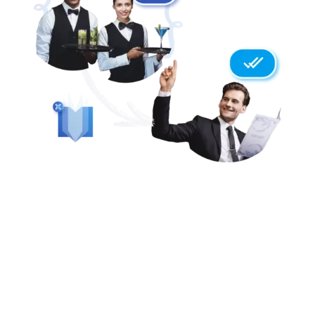
LIGHT SPEED TRANSLATIONS
ALLERGENS ARE AUTOMATICALLY
DETECTED