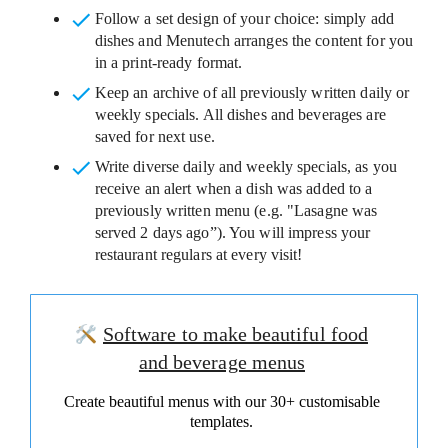
Follow a set design of your choice
: simply add
dishes and Menutech arranges the content for you
in a print-ready format.
Keep an archive
of all previously written daily or
weekly specials. All dishes and beverages are
saved for next use.
Write diverse daily and weekly specials
, as you
receive an alert when a dish was added to a
previously written menu (e.g. "Lasagne was
served 2 days ago”). You will impress your
restaurant regulars at every visit!
Software to make beautiful food
and beverage menus
Create beautiful menus with our 30+ customisable
templates.