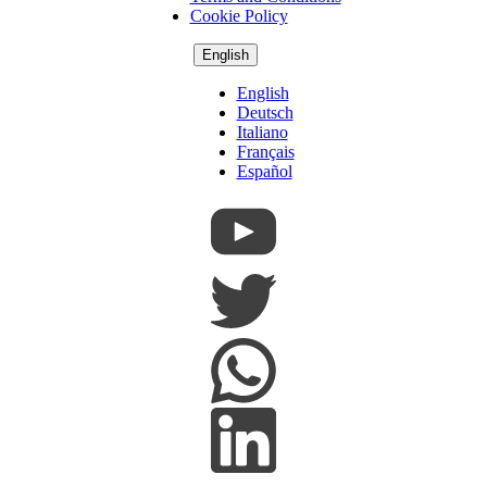
Cookie Policy
English
English
Deutsch
Italiano
Français
Español