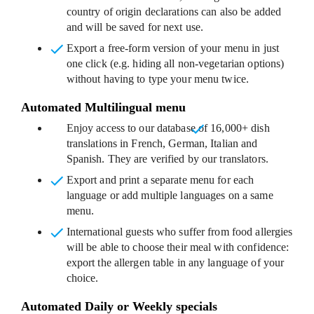
country of origin declarations can also be added
and will be saved for next use.
Export a free-form version of your menu
in just
one click (e.g. hiding all non-vegetarian options)
without having to type your menu twice.
Automated Multilingual menu
Enjoy access to our database of
16,000+ dish
translations in French, German, Italian and
Spanish
. They are verified by our translators.
Export and print
a separate menu for each
language or add multiple languages on a same
menu.
International guests who suffer from food allergies
will be able to choose their meal with confidence:
export the allergen table in any language of your
choice.
Automated Daily or Weekly specials