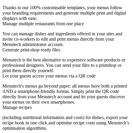
Thanks to our 100% customisable templates, your menus follow
your branding requirements and generate multiple print and digital
displays with ease.
Manage multiple restaurants from one place
You can manage dishes and ingredients offered in your sites and
invite co-workers to edit and print menus directly from your
Menutech administrator account.
Generate print-shop ready files
Menutech is the best alternative to expensive software products or
professional designers. You can send your files to a printshop or
print them directly yourself.
Let your guests access your menus via a QR code
Menutech's menus go beyond paper: all menus have both a printed
AND a smartphone-friendly format. Simply print the QR code
directly from your Menutech account and let your guests discover
your menus on their own smartphones.
Manage recipes
(including nutritional information and costs) for dishes, export your
recipe book in one click and optimise recipe costs using Menutech’s
optimisation algorithms.