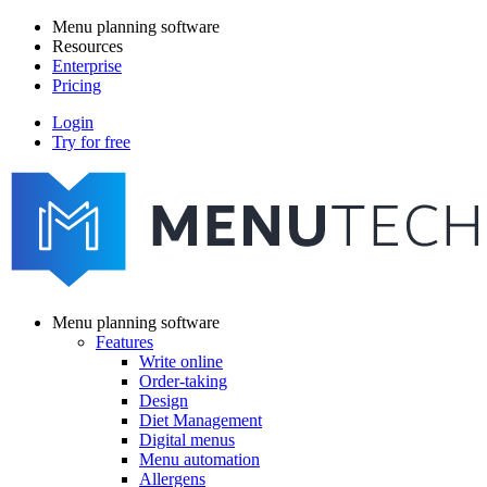
Skip
Menu planning software
to
Resources
Main
main
Enterprise
navigation
content
Pricing
Login
Try for free
menutech
navigation
Menu planning software
Features
Main
Write online
navigation
Order-taking
Design
Diet Management
Digital menus
Menu automation
Allergens