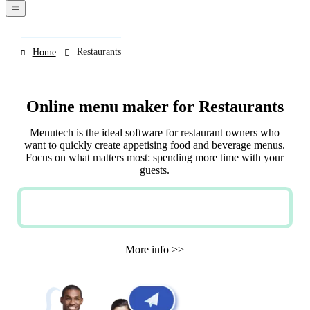
navigation
menu
Restaurants
Home
Online menu maker for Restaurants
Menutech is the ideal software for restaurant owners who
want to quickly create appetising food and beverage menus.
Focus on what matters most: spending more time with your
guests.
TRY NOW FOR FREE
More info >>