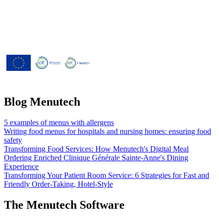
Menutech is co-funded by the
European Union’s Horizon 2020
research and innovation programme
under grant agreement No 826923.
Blog Menutech
5 examples of menus with allergens
Writing food menus for hospitals and nursing homes: ensuring food
safety
Transforming Food Services: How Menutech's Digital Meal
Ordering Enriched Clinique Générale Sainte-Anne's Dining
Experience
Transforming Your Patient Room Service: 6 Strategies for Fast and
Friendly Order-Taking, Hotel-Style
The Menutech Software