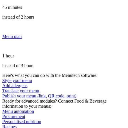
45 minutes
instead of 2 hours
Menu plan
1 hour
instead of 3 hours
Here's what you can do with the Menutech software:
Style your menu
Add allergens
Translate your menu
Publish your menu (link, QR code, print)
Ready for advanced modules? Connect Food & Beverage
information to your menus:
Menu automation
Procurement
Personalised nutrition
Recipes