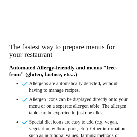
CUSTOMISABLE MENU TEMPLATES
The fastest way to prepare menus for
your restaurant
Automated Allergy-friendly and menus "free-
from" (gluten, lactose, etc...)
Allergens are automatically detected
, without
having to manage recipes.
Allergen icons
can be displayed directly onto your
menu or on a separate allergen table. The allergen
table can be exported in just one click.
Special diet icons
are easy to add (e.g. vegan,
vegetarian, without pork, etc.). Other information
such as nutritional values, farming methods or