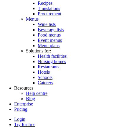
Recipes
Translations
Procurement
Menus
Wine lists
Beverage lists
Food menus
Event menus
Menu plans
Solutions for:
Health facilities
Nursing homes
Restaurants
Hotels
Schools
Caterers
Resources
Help centre
Blog
Enterprise
Pricing
Login
Try for free
Menutech