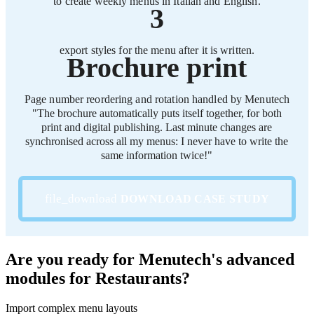
to create weekly menus in Italian and English.
3
export styles for the menu after it is written.
Brochure print
Page number reordering and rotation handled by Menutech
"The brochure automatically puts itself together, for both
print and digital publishing. Last minute changes are
synchronised across all my menus: I never have to write the
same information twice!"
DOWNLOAD CASE STUDY
Are you ready for Menutech's advanced
modules for Restaurants?
Import complex menu layouts