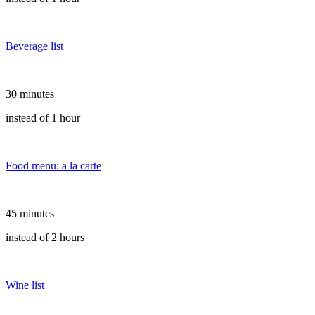
Beverage list
30 minutes
instead of 1 hour
Food menu: a la carte
45 minutes
instead of 2 hours
Wine list