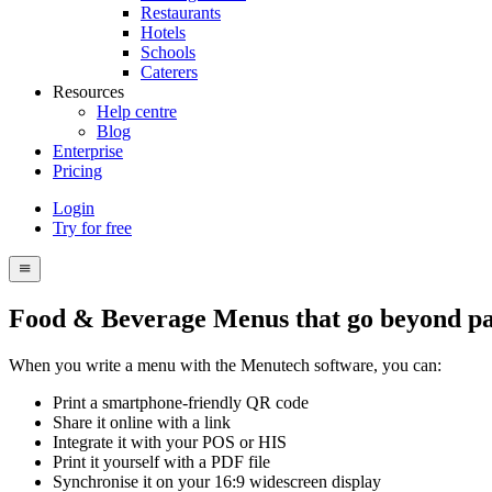
Restaurants
Hotels
Schools
Caterers
Resources
Help centre
Blog
Enterprise
Pricing
Login
Try for free
Menutech
navigation
menu
Food & Beverage Menus that go beyond p
When you write a menu with the Menutech software, you can:
Print a smartphone-friendly QR code
Share it online with a link
Integrate it with your POS or HIS
Print it yourself with a PDF file
Synchronise it on your 16:9 widescreen display