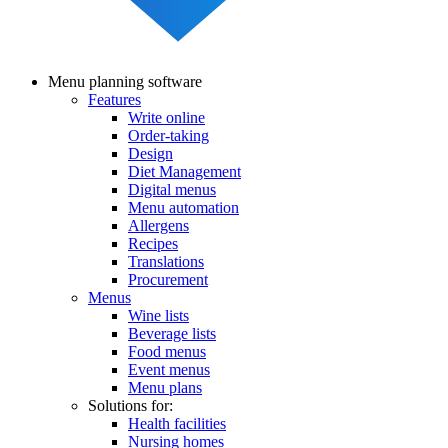
Menu planning software
Features
Main
Write online
navigation
Order-taking
Design
Diet Management
Digital menus
Menu automation
Allergens
Recipes
Translations
Procurement
Menus
Wine lists
Beverage lists
Food menus
Event menus
Menu plans
Solutions for:
Health facilities
Nursing homes