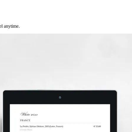
cel anytime.