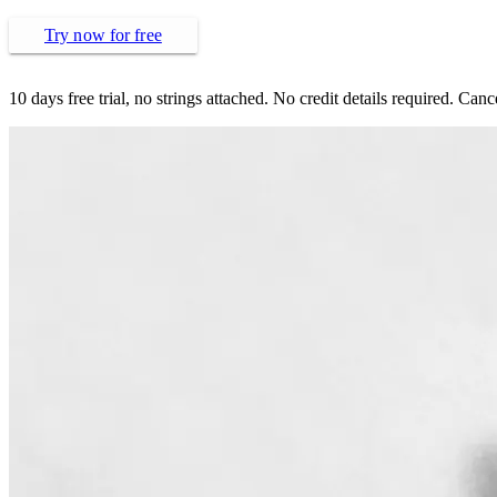
Try now for free
10 days free trial, no strings attached. No credit details required. Can