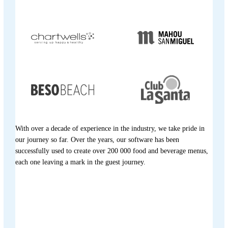
With over a decade of experience in the industry, we take pride in
our journey so far. Over the years, our software has been
successfully used to create over 200 000 food and beverage menus,
each one leaving a mark in the guest journey.