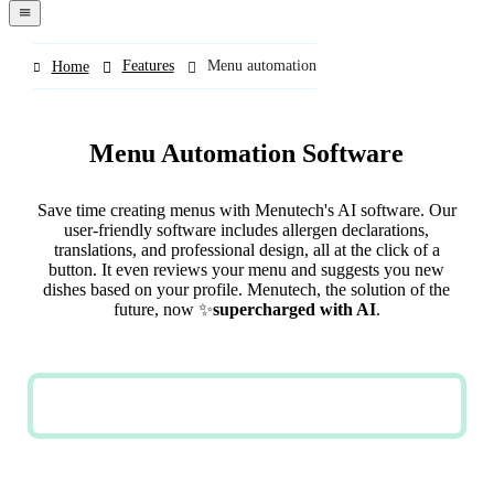
navigation
menu
Features
Menu automation
Home
Menu Automation Software
Save time creating menus with Menutech's AI software. Our
user-friendly software includes allergen declarations,
translations, and professional design, all at the click of a
button. It even reviews your menu and suggests you new
dishes based on your profile. Menutech, the solution of the
future, now ✨
supercharged with AI
.
TRY NOW