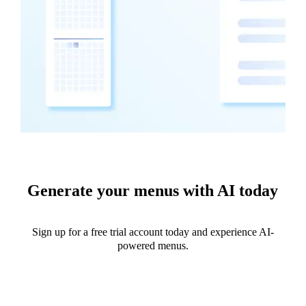
Generate your menus with AI today
Sign up for a free trial account today and experience AI-
powered menus.