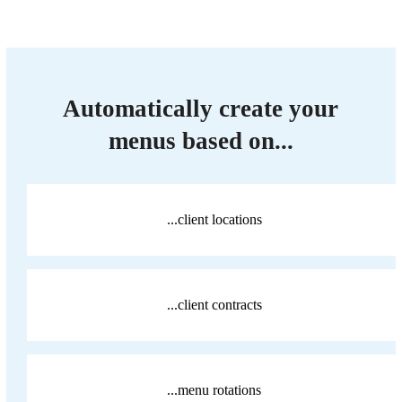
Automatically create your
menus based on...
...client locations
...client contracts
...menu rotations