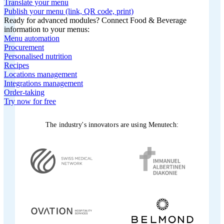
Translate your menu
Publish your menu (link, QR code, print)
Ready for advanced modules? Connect Food & Beverage
information to your menus:
Menu automation
Procurement
Personalised nutrition
Recipes
Locations management
Integrations management
Order-taking
Try now for free
The industry's innovators are using Menutech: