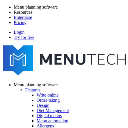
Skip
Menu planning software
to
Resources
Main
main
Enterprise
navigation
content
Pricing
Login
Try for free
menutech
navigation
Menu planning software
Features
Main
Write online
navigation
Order-taking
Design
Diet Management
Digital menus
Menu automation
Allergens