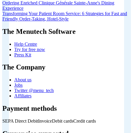
Ordering Enriched Clinique Générale Sainte-Anne's Dining
Experience
Transforming Your Patient Room Service: 6 Strategies for Fast and
Friendly Order-Taking, Hotel-Style
The Menutech Software
Help Centre
Try for free now
Press Kit
The Company
About us
Jobs
Twitter @menu_tech
Affiliates
Payment methods
SEPA Direct Debit
Invoice
Debit cards
Credit cards