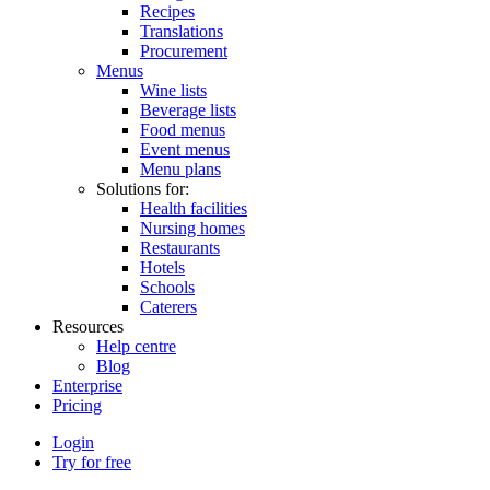
Recipes
Translations
Procurement
Menus
Wine lists
Beverage lists
Food menus
Event menus
Menu plans
Solutions for:
Health facilities
Nursing homes
Restaurants
Hotels
Schools
Caterers
Resources
Help centre
Blog
Enterprise
Pricing
Login
Try for free
Menutech