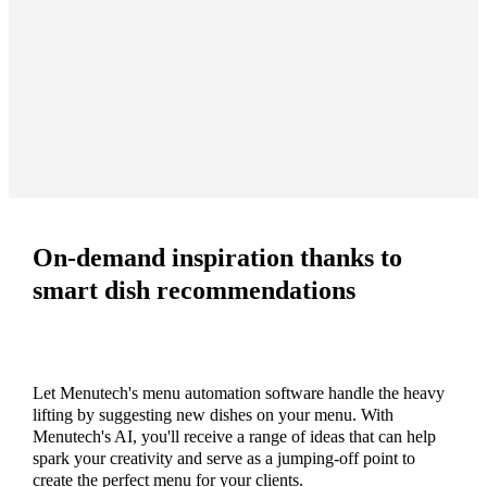
On-demand inspiration thanks to
smart dish recommendations
Let Menutech's menu automation software handle the heavy
lifting by suggesting new dishes on your menu. With
Menutech's AI, you'll receive a range of ideas that can help
spark your creativity and serve as a jumping-off point to
create the perfect menu for your clients.