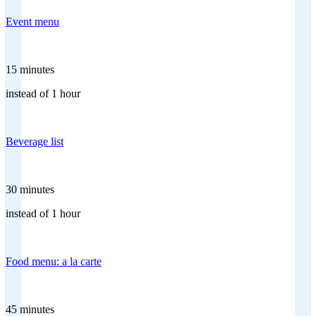
Event menu
15 minutes
instead of 1 hour
Beverage list
30 minutes
instead of 1 hour
Food menu: a la carte
45 minutes