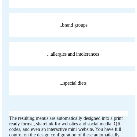
...brand groups
...allergies and intolerances
...special diets
The resulting menus are automatically designed into a print-
ready format, sharelink for websites and social media, QR
codes, and even an interactive mini-website. You have full
control on the design configuration of these automatically