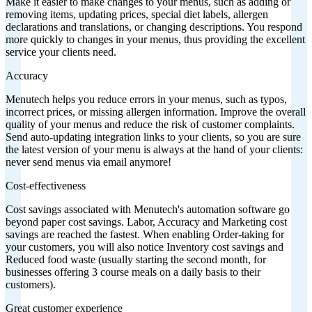
Make it easier to make changes to your menus, such as adding or
removing items, updating prices, special diet labels, allergen
declarations and translations, or changing descriptions. You respond
more quickly to changes in your menus, thus providing the excellent
service your clients need.
Accuracy
Menutech helps you reduce errors in your menus, such as typos,
incorrect prices, or missing allergen information. Improve the overall
quality of your menus and reduce the risk of customer complaints.
Send auto-updating integration links to your clients, so you are sure
the latest version of your menu is always at the hand of your clients:
never send menus via email anymore!
Cost-effectiveness
Cost savings associated with Menutech's automation software go
beyond paper cost savings. Labor, Accuracy and Marketing cost
savings are reached the fastest. When enabling Order-taking for
your customers, you will also notice Inventory cost savings and
Reduced food waste (usually starting the second month, for
businesses offering 3 course meals on a daily basis to their
customers).
Great customer experience