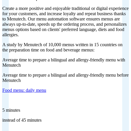
Create a more positive and enjoyable traditional or digital experience
for your customers, and increase loyalty and repeat business thanks
to Menutech. Our menu automation software ensures menus are
always up-to-date, speeds up the ordering process, and personalizes
menus options based on clients' preferred language, diets and food
allergies.
A study by Menutech of 10,000 menus written in 15 countries on
the preparation time on food and beverage menus:
Average time to prepare a bilingual and allergy-friendly menu with
Menutech
Average time to prepare a bilingual and allergy-friendly menu before
Menutech
Food menu: daily menu
5 minutes
instead of 45 minutes