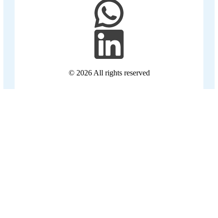
© 2026
All rights reserved