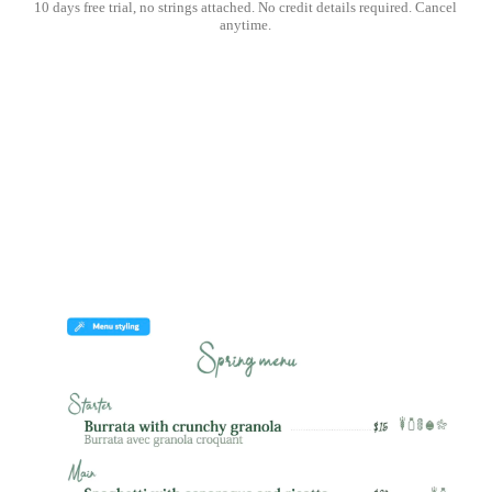
10 days free trial, no strings attached. No credit details required. Cancel
anytime.