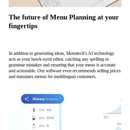
The future of Menu Planning at your
fingertips
In addition to generating ideas, Menutech's AI technology
acts as your hawk-eyed editor, catching any spelling or
grammar mistakes and ensuring that your menu is accurate
and actionable. Our software even recommends selling prices
and translates menus for multilingual customers.