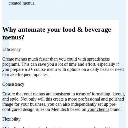
created menus.
Why automate your food & beverage
menus?
Efficiency
Create menus much faster than you could with spreadsheets
programs. This can save you a lot of time and effort, especially if
you prepare a 3+ course menu with options on a daily basis or need
to make frequent updates.
Consistency
Ensure that your menus are consistent in terms of formatting, layout,
and style. Not only will this create a more professional and polished
image for
your
business, you can also independently set up pre-
configured design rules on Menutech based on
your client's
brand.
Flexibility