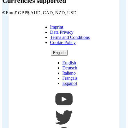
Currencies supported
€
Euro
£
GBP
$
AUD, CAD, NZD, USD
Imprint
Copyright
Data Privacy
Footer
Terms and Conditions
Cookie Policy
English
English
Deutsch
Italiano
Français
Español