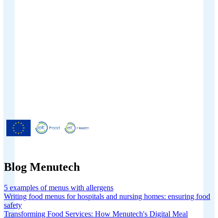
Menutech is co-funded by the
European Union’s Horizon 2020
research and innovation programme
under grant agreement No 826923.
Blog Menutech
5 examples of menus with allergens
Writing food menus for hospitals and nursing homes: ensuring food
safety
Transforming Food Services: How Menutech's Digital Meal