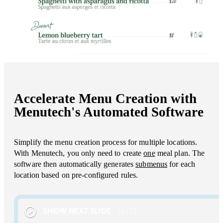
Accelerate Menu Creation with
Menutech's Automated Software
Simplify the menu creation process for multiple locations.
With Menutech, you only need to create
one
meal plan. The
software then automatically generates
submenus
for each
location based on pre-configured rules.
SHOW NEXT SLIDE
1
/
1