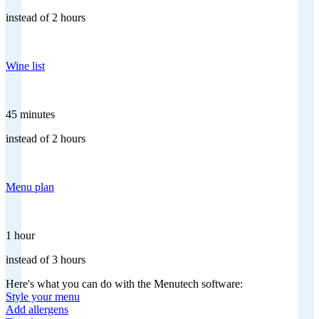
instead of 2 hours
Wine list
45 minutes
instead of 2 hours
Menu plan
1 hour
instead of 3 hours
Here's what you can do with the Menutech software:
Style your menu
Add allergens