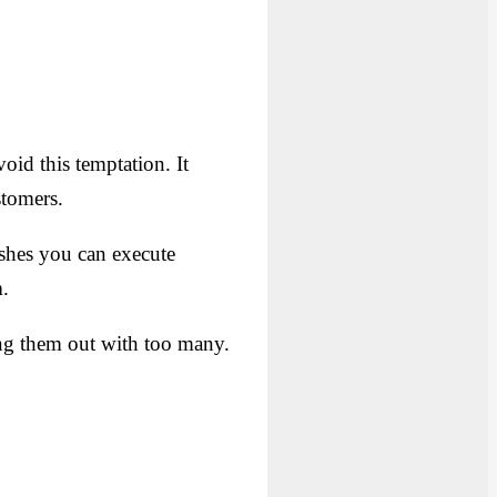
oid this temptation. It
stomers.
dishes you can execute
n
.
ing them out with too many.