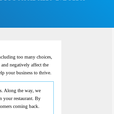
ncluding too many choices,
 and negatively affect the
lp your business to thrive.
us. Along the way, we
in your restaurant. By
stomers coming back.