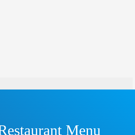
 Restaurant Menu