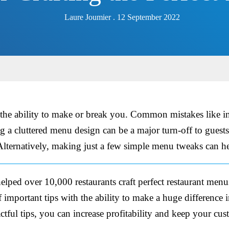
Laure Joumier . 12 September 2022
 the ability to make or break you. Common mistakes like i
g a cluttered menu design can be a major turn-off to guests
 Alternatively, making just a few simple menu tweaks can he
elped over 10,000 restaurants craft perfect restaurant men
important tips with the ability to make a huge difference 
tful tips, you can increase profitability and keep your cu