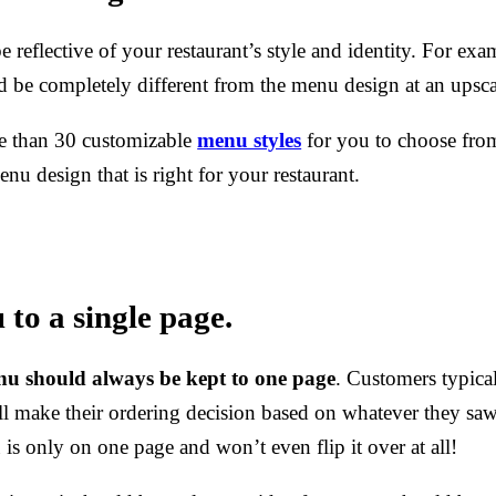
reflective of your restaurant’s style and identity. For exa
d be completely different from the menu design at an upscal
e than 30 customizable
menu styles
for you to choose from
enu design that is right for your restaurant.
to a single page.
nu should always be kept to one page
.
Customers typical
l make their ordering decision based on whatever they saw
s only on one page and won’t even flip it over at all!