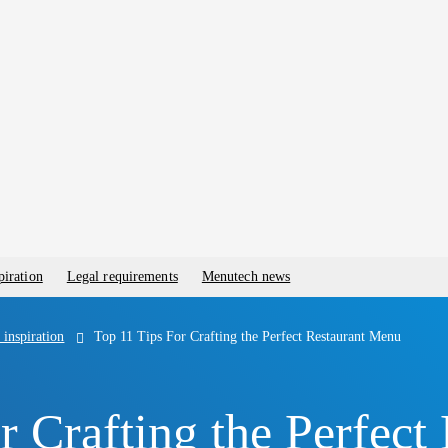
piration
Legal requirements
Menutech news
 inspiration
Top 11 Tips For Crafting the Perfect Restaurant Menu
r Crafting the Perfect