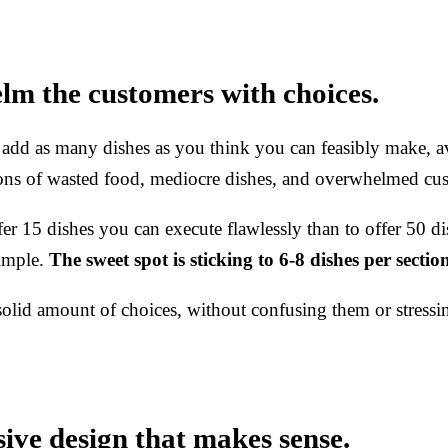
lm the customers with choices.
 add as many dishes as you think you can feasibly make, av
 tons of wasted food, mediocre dishes, and overwhelmed cu
offer 15 dishes you can execute flawlessly than to offer 50 
simple.
The sweet spot is sticking to 6-8 dishes per sectio
solid amount of choices, without confusing them or stress
sive design that makes sense.