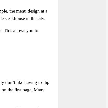
mple, the menu design at a
e steakhouse in the city.
. This allows you to
ly don’t like having to flip
 on the first page. Many