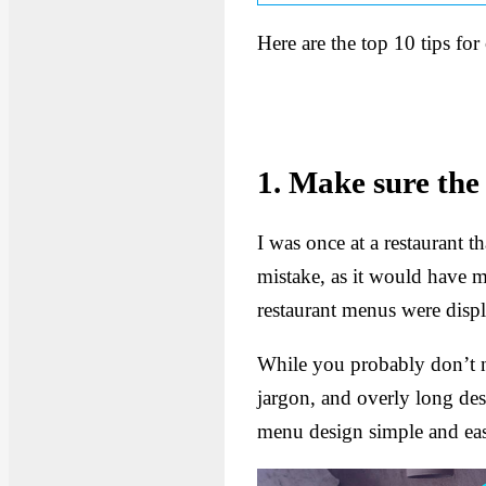
Here are the top 10 tips for
1. Make sure the 
I was once at a restaurant t
mistake, as it would have m
restaurant menus were displa
While you probably don’t ne
jargon, and overly long de
menu design simple and eas