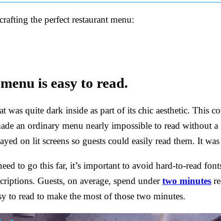
 crafting the perfect restaurant menu:
menu is easy to read.
hat was quite dark inside as part of its chic aesthetic. This
ade an ordinary menu nearly impossible to read without a 
yed on lit screens so guests could easily read them. It was 
ed to go this far, it’s important to avoid hard-to-read font
scriptions. Guests, on average, spend under
two minutes
re
y to read to make the most of those two minutes.