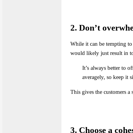
2. Don’t overwhe
While it can be tempting to
would likely just result in
It’s always better to 
averagely, so keep it 
This gives the customers a 
3. Choose a cohe