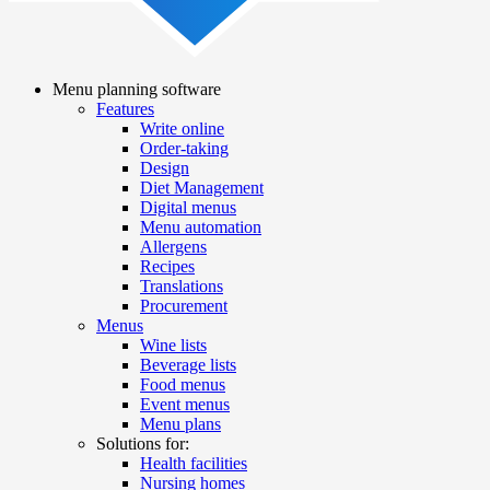
Menu planning software
Features
Main
Write online
navigation
Order-taking
Design
Diet Management
Digital menus
Menu automation
Allergens
Recipes
Translations
Procurement
Menus
Wine lists
Beverage lists
Food menus
Event menus
Menu plans
Solutions for:
Health facilities
Nursing homes