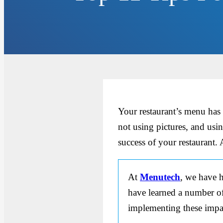
Your restaurant’s menu has
not using pictures, and usin
success of your restaurant.
At
Menutech
, we have h
have learned a number of 
implementing these impac