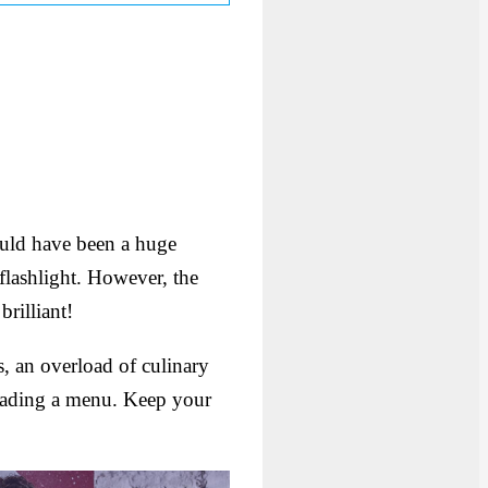
 could have been a huge
flashlight. However, the
brilliant!
s, an overload of culinary
ading a menu. Keep your