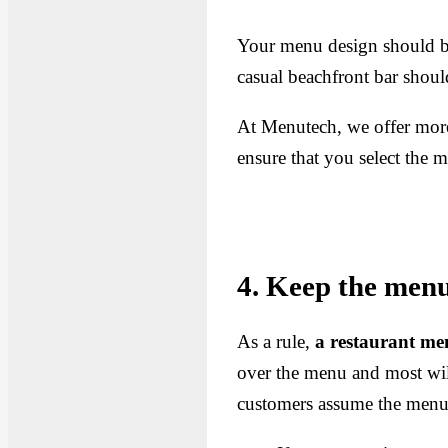
Your menu design should be 
casual beachfront bar shoul
At Menutech, we offer mor
ensure that you select the m
4. Keep the menu 
As a rule,
a restaurant me
over the menu and most wil
customers assume the menu i