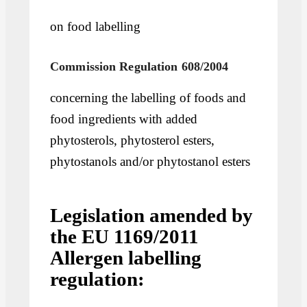
on food labelling
Commission Regulation 608/2004
concerning the labelling of foods and
food ingredients with added
phytosterols, phytosterol esters,
phytostanols and/or phytostanol esters
Legislation amended by
the EU 1169/2011
Allergen labelling
regulation: