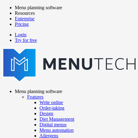
Skip
Menu planning software
to
Resources
Main
main
Enterprise
navigation
content
Pricing
Login
Try for free
menutech
navigation
Menu planning software
Features
Main
Write online
navigation
Order-taking
Design
Diet Management
Digital menus
Menu automation
Allergens