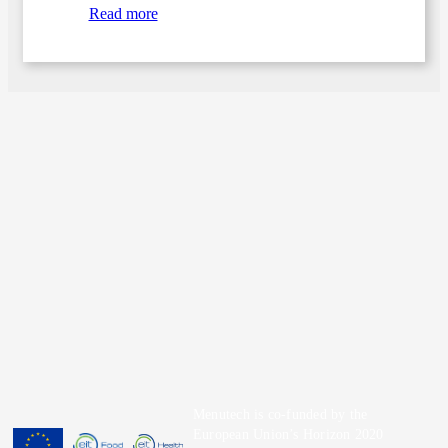
Read more
Menutech is co-funded by the
European Union’s Horizon 2020