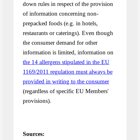
down rules in respect of the provision
of information concerning non-
prepacked foods (e.g. in hotels,
restaurants or caterings). Even though
the consumer demand for other
information is limited, information on
the 14 allergens stipulated in the EU
1169/2011 regulation must always be
provided in writing to the consumer
(regardless of specific EU Members'
provisions).
Sources: