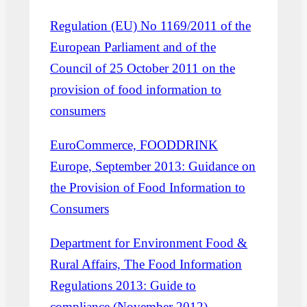
Regulation (EU) No 1169/2011 of the
European Parliament and of the
Council of 25 October 2011 on the
provision of food information to
consumers
EuroCommerce, FOODDRINK
Europe, September 2013: Guidance on
the Provision of Food Information to
Consumers
Department for Environment Food &
Rural Affairs, The Food Information
Regulations 2013: Guide to
compliance (November 2012)