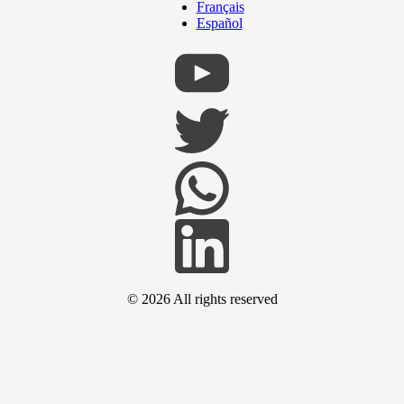
Français
Español
© 2026
All rights reserved