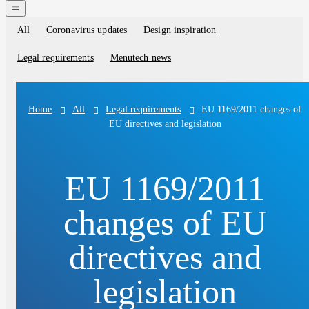
navigation
menu
All
Coronavirus updates
Design inspiration
Blog
categories
Legal requirements
Menutech news
All
Legal requirements
EU 1169/2011 changes of
Home
EU directives and legislation
EU 1169/2011
changes of EU
directives and
legislation