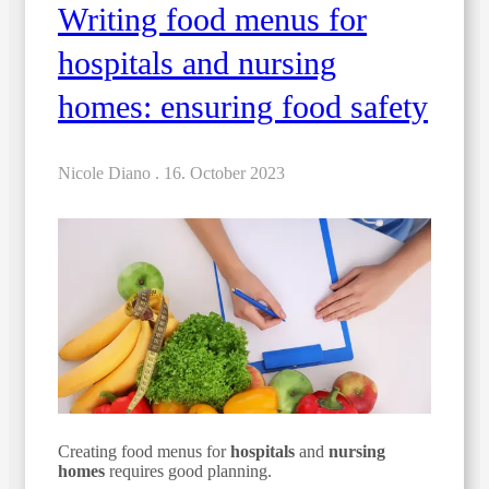
Writing food menus for
hospitals and nursing
homes: ensuring food safety
Nicole Diano .
16. October 2023
Creating food menus for
hospitals
and
nursing
homes
requires good planning.