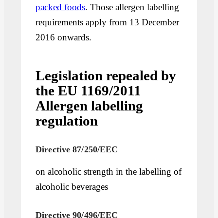
packed foods
. Those allergen labelling
requirements apply from 13 December
2016 onwards.
Legislation repealed by
the EU 1169/2011
Allergen labelling
regulation
Directive 87/250/EEC
on alcoholic strength in the labelling of
alcoholic beverages
Directive 90/496/EEC