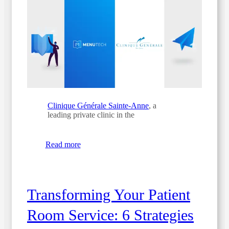
Clinique Générale Sainte-Anne
, a
leading private clinic in the
Read more
Transforming Your Patient
Room Service: 6 Strategies