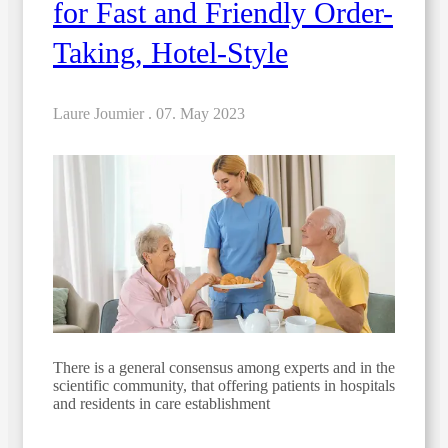
for Fast and Friendly Order-
Taking, Hotel-Style
Laure Joumier .
07. May 2023
There is a general consensus among experts and in the
scientific community, that offering patients in hospitals
and residents in care establishment