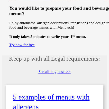
You would like to prepare your food and beverag
menus?
Enjoy automated allergen declarations, translations and design f
food and beverage menus with
Menutech!
st
It only takes 5 minutes to write your 1
menu.
Try now for free
Keep up with all Legal requirements:
See all blog posts >>
5 examples of menus with
allergens