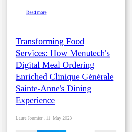
Read more
Transforming Food
Services: How Menutech's
Digital Meal Ordering
Enriched Clinique Générale
Sainte-Anne's Dining
Experience
Laure Joumier .
11. May 2023