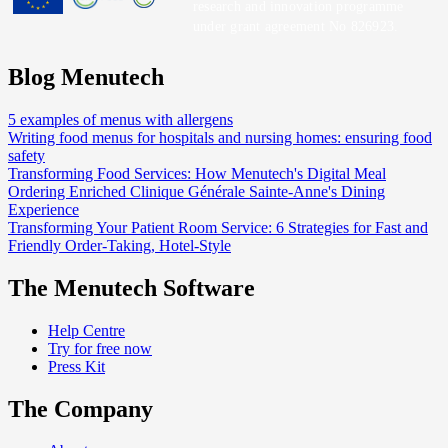
research and innovation programme
under grant agreement No 826923.
Blog Menutech
5 examples of menus with allergens
Writing food menus for hospitals and nursing homes: ensuring food
safety
Transforming Food Services: How Menutech's Digital Meal
Ordering Enriched Clinique Générale Sainte-Anne's Dining
Experience
Transforming Your Patient Room Service: 6 Strategies for Fast and
Friendly Order-Taking, Hotel-Style
The Menutech Software
Help Centre
Try for free now
Press Kit
The Company