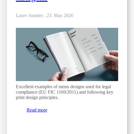
Laure Joumier .
23. May 2026
Excellent examples of menu designs used for legal
compliance (EU FIC 1169/2011) and following key
print design principles.
Read more