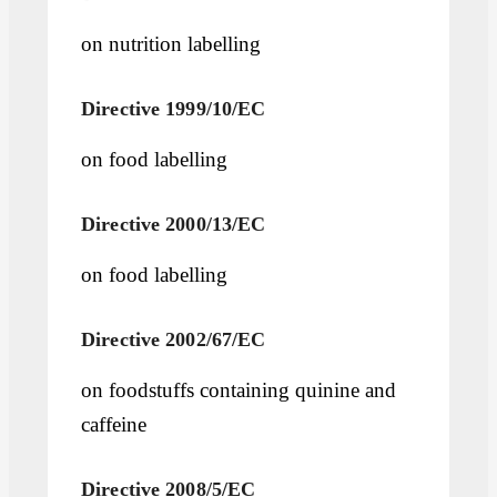
on nutrition labelling
Directive 1999/10/EC
on food labelling
Directive 2000/13/EC
on food labelling
Directive 2002/67/EC
on foodstuffs containing quinine and
caffeine
Directive 2008/5/EC