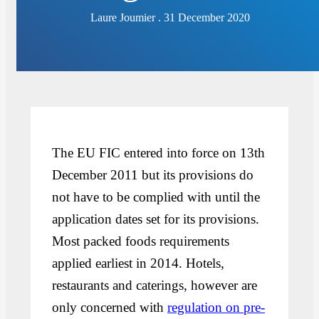
Laure Joumier . 31 December 2020
The EU FIC entered into force on 13th
December 2011 but its provisions do
not have to be complied with until the
application dates set for its provisions.
Most packed foods requirements
applied earliest in 2014. Hotels,
restaurants and caterings, however are
only concerned with
regulation on pre-