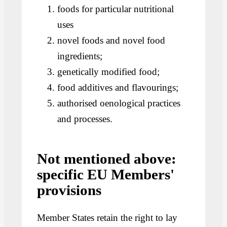
foods for particular nutritional
uses
novel foods and novel food
ingredients;
genetically modified food;
food additives and flavourings;
authorised oenological practices
and processes.
Not mentioned above:
specific EU Members'
provisions
Member States retain the right to lay