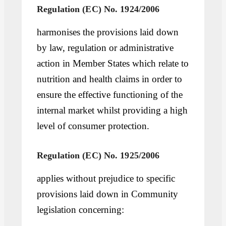
Regulation (EC) No. 1924/2006
harmonises the provisions laid down
by law, regulation or administrative
action in Member States which relate to
nutrition and health claims in order to
ensure the effective functioning of the
internal market whilst providing a high
level of consumer protection.
Regulation (EC) No. 1925/2006
applies without prejudice to specific
provisions laid down in Community
legislation concerning: