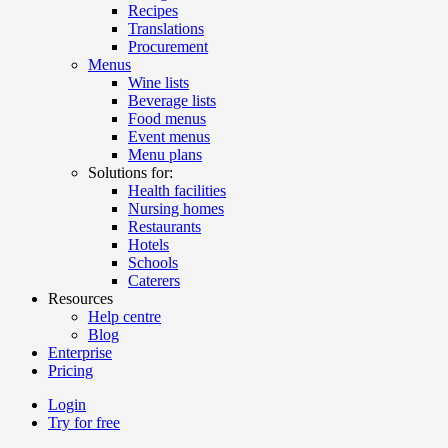
Recipes
Translations
Procurement
Menus
Wine lists
Beverage lists
Food menus
Event menus
Menu plans
Solutions for:
Health facilities
Nursing homes
Restaurants
Hotels
Schools
Caterers
Resources
Help centre
Blog
Enterprise
Pricing
Login
Try for free
Menutech