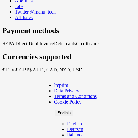
About us
Jobs
Twitter @menu_tech
Affiliates
Payment methods
SEPA Direct Debit
Invoice
Debit cards
Credit cards
Currencies supported
€
Euro
£
GBP
$
AUD, CAD, NZD, USD
Imprint
Copyright
Data Privacy
Footer
Terms and Conditions
Cookie Policy
English
English
Deutsch
Italiano