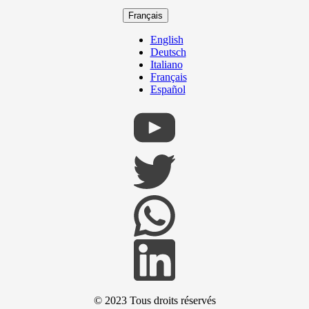
Français
English
Deutsch
Italiano
Français
Español
© 2023
Tous droits réservés