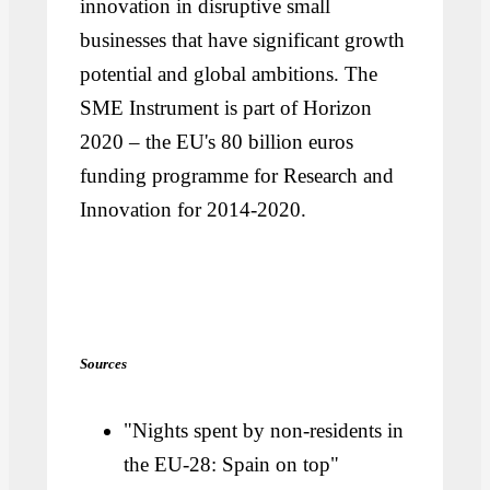
innovation in disruptive small
businesses that have significant growth
potential and global ambitions. The
SME Instrument is part of Horizon
2020 – the EU's 80 billion euros
funding programme for Research and
Innovation for 2014-2020.
Sources
"Nights spent by non-residents in
the EU-28: Spain on top"