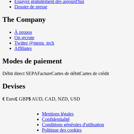
Essayez gratuitement dès aujourd'hui
Dossier de presse
The Company
À propos
On recrute
Twitter @menu_tech
Affiliates
Modes de paiement
Débit direct SEPA
Facture
Cartes de débit
Cartes de crédit
Devises
€
Euro
£
GBP
$
AUD, CAD, NZD, USD
Mentions légales
Copyright
Confidentialité
Footer
Conditions générales d'utilisation
Politique des cookies