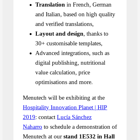
Translation
in French, German
and Italian, based on high quality
and verified translations,
Layout and design
, thanks to
30+ customisable templates,
Advanced integrations, such as
digital publishing, nutritional
value calculation, price
optimisations and more.
Menutech will be exhibiting at the
Hospitality Innovation Planet | HIP
2019
: contact
Lucía Sánchez
Naharro
to schedule a demonstration of
Menutech at our
stand 1E532 in Hall