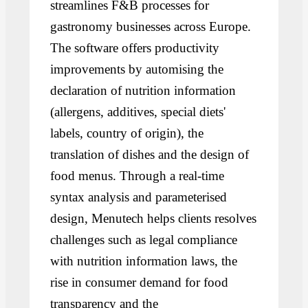
streamlines F&B processes for
gastronomy businesses across Europe.
The software offers productivity
improvements by automising the
declaration of nutrition information
(allergens, additives, special diets'
labels, country of origin), the
translation of dishes and the design of
food menus. Through a real-time
syntax analysis and parameterised
design, Menutech helps clients resolves
challenges such as legal compliance
with nutrition information laws, the
rise in consumer demand for food
transparency and the