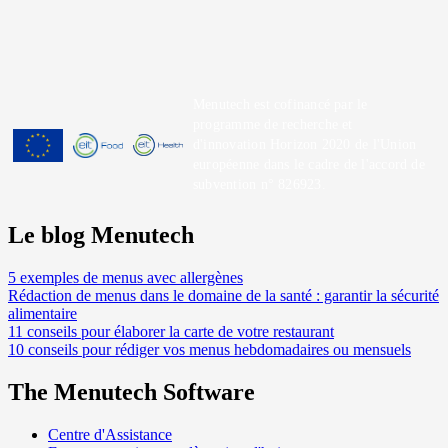
Menutech est cofinancé par le
programme de recherche et
d'innovation Horizon 2020 de l'Union
européenne dans le cadre de l'accord de
subvention n° 826923.
Le blog Menutech
5 exemples de menus avec allergènes
Rédaction de menus dans le domaine de la santé : garantir la sécurité
alimentaire
11 conseils pour élaborer la carte de votre restaurant
10 conseils pour rédiger vos menus hebdomadaires ou mensuels
The Menutech Software
Centre d'Assistance