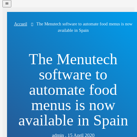
navigation
menu
The Menutech software to automate food menus is now
Accueil
available in Spain
The Menutech
software to
automate food
menus is now
available in Spain
admin . 15 April 2020