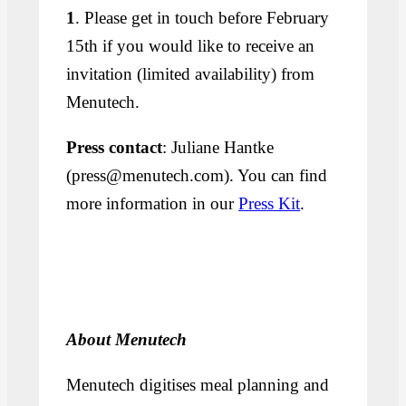
1
. Please get in touch before February
15th if you would like to receive an
invitation (limited availability) from
Menutech.
Press contact
: Juliane Hantke
(press@menutech.com). You can find
more information in our
Press Kit
.
About Menutech
Menutech digitises meal planning and