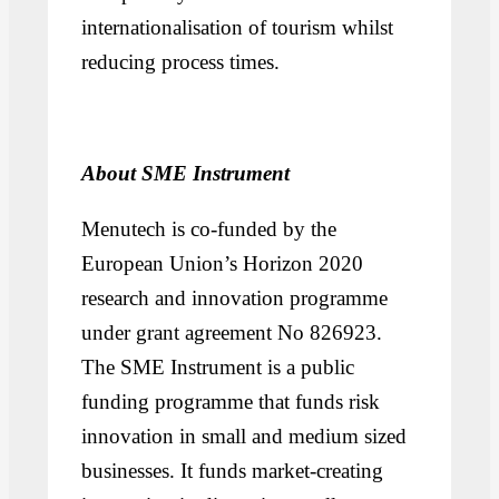
internationalisation of tourism whilst
reducing process times.
About SME Instrument
Menutech is co-funded by the
European Union’s Horizon 2020
research and innovation programme
under grant agreement No 826923.
The SME Instrument is a public
funding programme that funds risk
innovation in small and medium sized
businesses. It funds market-creating