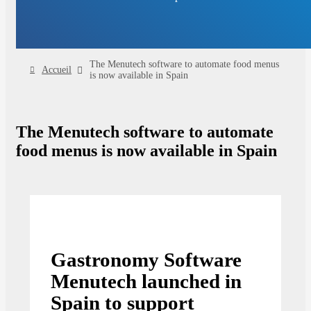
The Menutech software to automate food menus
Accueil
is now available in Spain
The Menutech software to automate
food menus is now available in Spain
Gastronomy Software
Menutech launched in
Spain to support