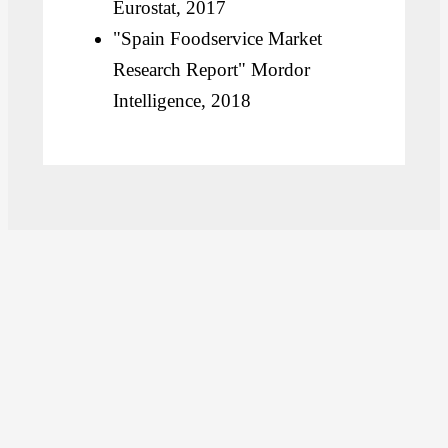
Eurostat, 2017
"Spain Foodservice Market
Research Report" Mordor
Intelligence, 2018