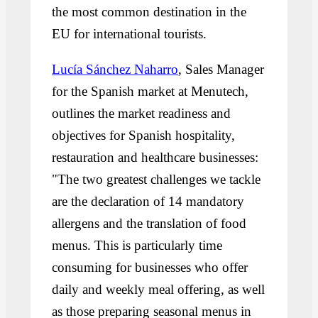
the most common destination in the
EU for international tourists.
Lucía Sánchez Naharro
, Sales Manager
for the Spanish market at Menutech,
outlines the market readiness and
objectives for Spanish hospitality,
restauration and healthcare businesses:
"The two greatest challenges we tackle
are the declaration of 14 mandatory
allergens and the translation of food
menus. This is particularly time
consuming for businesses who offer
daily and weekly meal offering, as well
as those preparing seasonal menus in