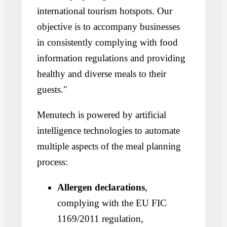
international tourism hotspots. Our
objective is to accompany businesses
in consistently complying with food
information regulations and providing
healthy and diverse meals to their
guests."
Menutech is powered by artificial
intelligence technologies to automate
multiple aspects of the meal planning
process:
Allergen declarations
,
complying with the EU FIC
1169/2011 regulation,