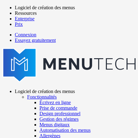
Aller
Logiciel de création des menus
au
Ressources
Main
contenu
Enterprise
navigation
principal
Prix
Connexion
Essayez gratuitement
menutech
navigation
Logiciel de création des menus
Fonctionnalités
Main
Écrivez en ligne
navigation
Prise de commande
Design professionnel
Gestion des régimes
Menus digitaux
Automatisation des menus
Allergènes