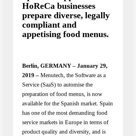
HoReCa businesses
prepare diverse, legally
compliant and
appetising food menus.
Berlin, GERMANY – January 29,
2019 –
Menutech, the Software as a
Service (SaaS) to automise the
preparation of food menus, is now
available for the Spanish market. Spain
has one of the most demanding food
service markets in Europe in terms of
product quality and diversity, and is