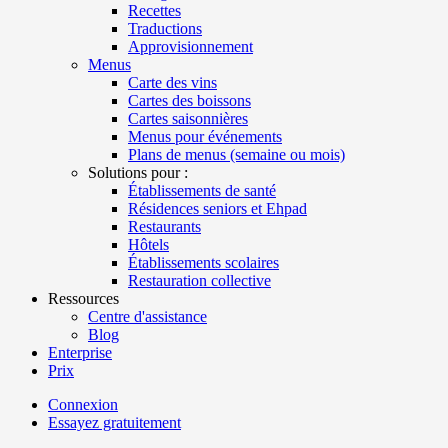
Recettes
Traductions
Approvisionnement
Menus
Carte des vins
Cartes des boissons
Cartes saisonnières
Menus pour événements
Plans de menus (semaine ou mois)
Solutions pour :
Établissements de santé
Résidences seniors et Ehpad
Restaurants
Hôtels
Établissements scolaires
Restauration collective
Ressources
Centre d'assistance
Blog
Enterprise
Prix
Connexion
Essayez gratuitement
Menutech