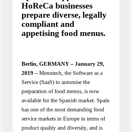
HoReCa businesses
prepare diverse, legally
compliant and
appetising food menus.
Berlin, GERMANY – January 29,
2019 –
Menutech, the Software as a
Service (SaaS) to automise the
preparation of food menus, is now
available for the Spanish market. Spain
has one of the most demanding food
service markets in Europe in terms of
product quality and diversity, and is