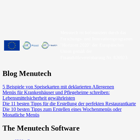
Menutech ist kofinanziert durch das
Forschungs- und Innovationsprogramm
"Horizont 2020" der Europäischen
Union gemäß der
Finanzhilfevereinbarung Nr. 826923.
Blog Menutech
5 Beispiele von Speisekarten mit deklarierten Allergenen
Menüs für Krankenhäuser und Pflegeheime schreiben:
Lebensmittelsicherheit gewährleisten
Die 11 besten Tipps für die Erstellung der perfekten Restaurantkarte
Die 10 besten Tipps zum Erstellen eines Wochenmenüs oder
Monatliche Menüs
The Menutech Software