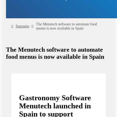
The Menutech software to automate food
Startseite
menus is now available in Spain
The Menutech software to automate
food menus is now available in Spain
Gastronomy Software
Menutech launched in
Spain to support