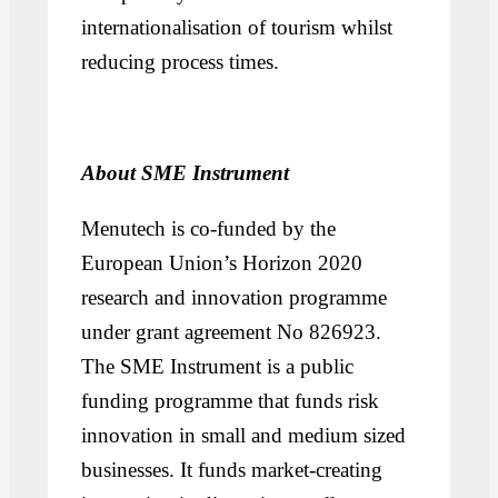
internationalisation of tourism whilst
reducing process times.
About SME Instrument
Menutech is co-funded by the
European Union’s Horizon 2020
research and innovation programme
under grant agreement No 826923.
The SME Instrument is a public
funding programme that funds risk
innovation in small and medium sized
businesses. It funds market-creating