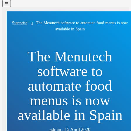
navigation
menu
The Menutech software to automate food menus is now
Startseite
available in Spain
The Menutech
software to
automate food
menus is now
available in Spain
admin . 15 April 2020