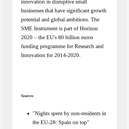
innovation in disruptive small
businesses that have significant growth
potential and global ambitions. The
SME Instrument is part of Horizon
2020 – the EU's 80 billion euros
funding programme for Research and
Innovation for 2014-2020.
Sources
"Nights spent by non-residents in
the EU-28: Spain on top"