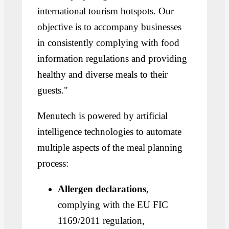
international tourism hotspots. Our
objective is to accompany businesses
in consistently complying with food
information regulations and providing
healthy and diverse meals to their
guests."
Menutech is powered by artificial
intelligence technologies to automate
multiple aspects of the meal planning
process:
Allergen declarations
,
complying with the EU FIC
1169/2011 regulation,