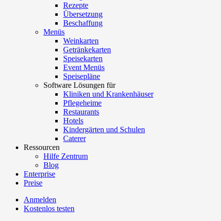
Rezepte
Übersetzung
Beschaffung
Menüs
Weinkarten
Getränkekarten
Speisekarten
Event Menüs
Speisepläne
Software Lösungen für
Kliniken und Krankenhäuser
Pflegeheime
Restaurants
Hotels
Kindergärten und Schulen
Caterer
Ressourcen
Hilfe Zentrum
Blog
Enterprise
Preise
Anmelden
Kostenlos testen
Menutech