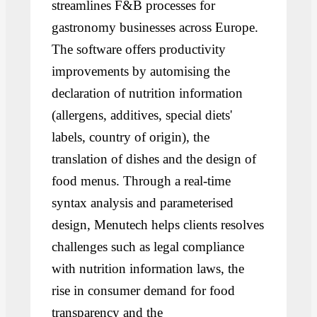
streamlines F&B processes for
gastronomy businesses across Europe.
The software offers productivity
improvements by automising the
declaration of nutrition information
(allergens, additives, special diets'
labels, country of origin), the
translation of dishes and the design of
food menus. Through a real-time
syntax analysis and parameterised
design, Menutech helps clients resolves
challenges such as legal compliance
with nutrition information laws, the
rise in consumer demand for food
transparency and the