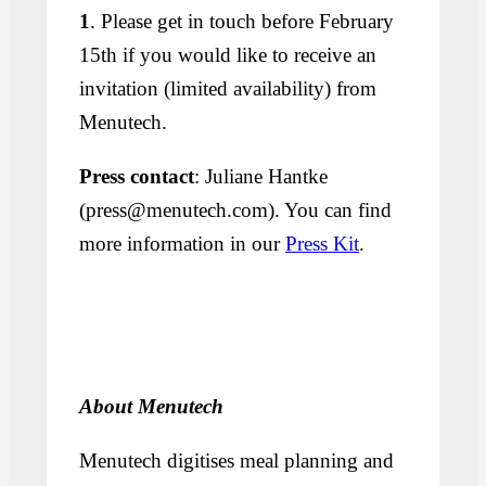
1
. Please get in touch before February
15th if you would like to receive an
invitation (limited availability) from
Menutech.
Press contact
: Juliane Hantke
(press@menutech.com). You can find
more information in our
Press Kit
.
About Menutech
Menutech digitises meal planning and