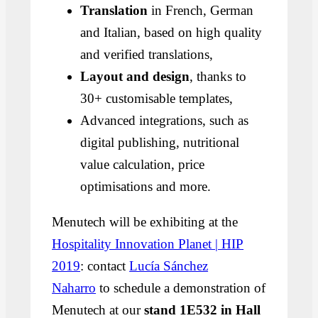
Translation
in French, German
and Italian, based on high quality
and verified translations,
Layout and design
, thanks to
30+ customisable templates,
Advanced integrations, such as
digital publishing, nutritional
value calculation, price
optimisations and more.
Menutech will be exhibiting at the
Hospitality Innovation Planet | HIP
2019
: contact
Lucía Sánchez
Naharro
to schedule a demonstration of
Menutech at our
stand 1E532 in Hall