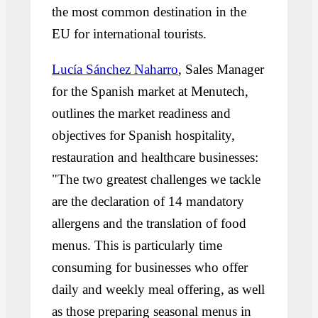
the most common destination in the
EU for international tourists.
Lucía Sánchez Naharro
, Sales Manager
for the Spanish market at Menutech,
outlines the market readiness and
objectives for Spanish hospitality,
restauration and healthcare businesses:
"The two greatest challenges we tackle
are the declaration of 14 mandatory
allergens and the translation of food
menus. This is particularly time
consuming for businesses who offer
daily and weekly meal offering, as well
as those preparing seasonal menus in