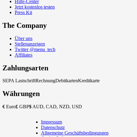
Hilfe-Center
Jetzt kostenlos testen
Press Kit
The Company
Über uns
Stellenanzeigen
Twitter @menu_tech
Affiliates
Zahlungsarten
SEPA Lastschrift
Rechnung
Debitkarten
Kreditkarte
Währungen
€
Euro
£
GBP
$
AUD, CAD, NZD, USD
Impressum
Copyright
Datenschutz
Footer
Allgemeine Geschäftsbedingungen