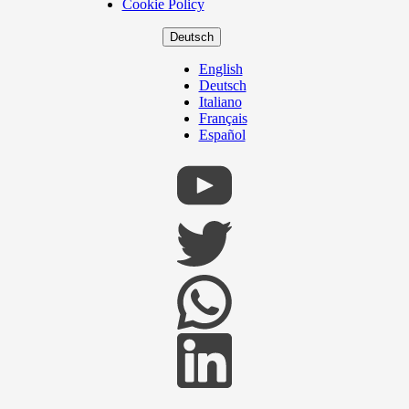
Cookie Policy
Deutsch
English
Deutsch
Italiano
Français
Español