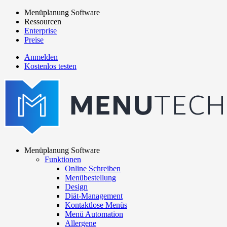
Direkt
Menüplanung Software
zum
Ressourcen
Main
Inhalt
Enterprise
navigation
Preise
Anmelden
Kostenlos testen
menutech
navigation
Menüplanung Software
Funktionen
Main
Online Schreiben
navigation
Menübestellung
Design
Diät-Management
Kontaktlose Menüs
Menü Automation
Allergene