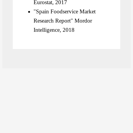
Eurostat, 2017
"Spain Foodservice Market
Research Report" Mordor
Intelligence, 2018