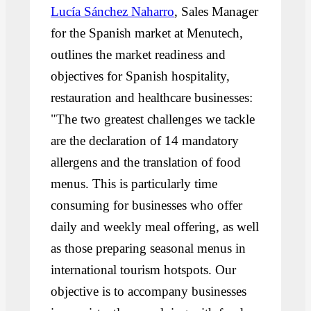
Lucía Sánchez Naharro
, Sales Manager
for the Spanish market at Menutech,
outlines the market readiness and
objectives for Spanish hospitality,
restauration and healthcare businesses:
"The two greatest challenges we tackle
are the declaration of 14 mandatory
allergens and the translation of food
menus. This is particularly time
consuming for businesses who offer
daily and weekly meal offering, as well
as those preparing seasonal menus in
international tourism hotspots. Our
objective is to accompany businesses