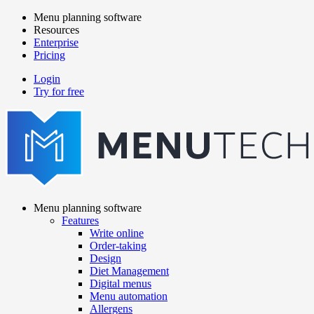
Skip
Menu planning software
to
Resources
Main
main
Enterprise
navigation
content
Pricing
Login
Try for free
menutech
navigation
Menu planning software
Features
Main
Write online
navigation
Order-taking
Design
Diet Management
Digital menus
Menu automation
Allergens