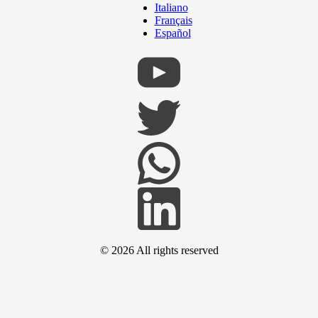
Italiano
Français
Español
© 2026
All rights reserved