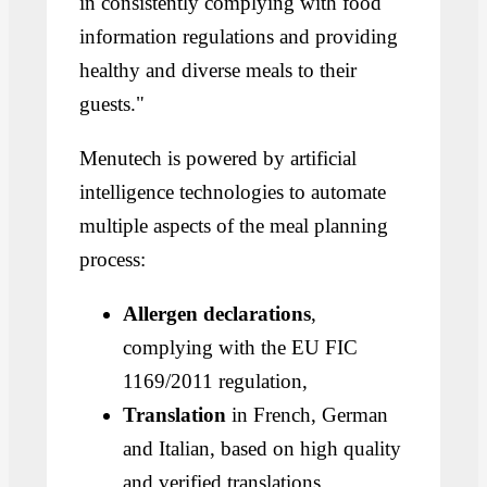
in consistently complying with food
information regulations and providing
healthy and diverse meals to their
guests."
Menutech is powered by artificial
intelligence technologies to automate
multiple aspects of the meal planning
process:
Allergen declarations
,
complying with the EU FIC
1169/2011 regulation,
Translation
in French, German
and Italian, based on high quality
and verified translations,