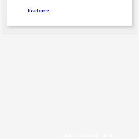
Read more
Menutech is co-funded by the