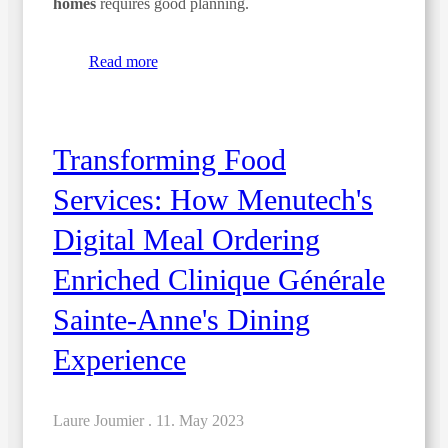
homes
requires good planning.
Read more
Transforming Food
Services: How Menutech's
Digital Meal Ordering
Enriched Clinique Générale
Sainte-Anne's Dining
Experience
Laure Joumier .
11. May 2023