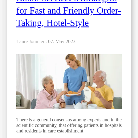
for Fast and Friendly Order-
Taking, Hotel-Style
Laure Joumier .
07. May 2023
There is a general consensus among experts and in the
scientific community, that offering patients in hospitals
and residents in care establishment