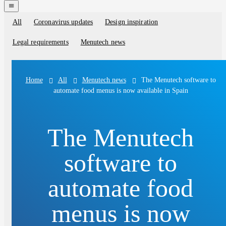
navigation
menu
All
Coronavirus updates
Design inspiration
Blog
categories
Legal requirements
Menutech news
All
Menutech news
The Menutech software to
Home
automate food menus is now available in Spain
The Menutech
software to
automate food
menus is now