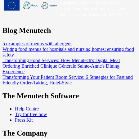
European Union’s Horizon 2020
research and innovation programme
under grant agreement No 826923.
Blog Menutech
5 examples of menus with allergens
Writing food menus for hospitals and nursing homes: ensuring food
safety
Transforming Food Services: How Menutech's Digital Meal
Ordering Enriched Clinique Générale Sainte-Anne's Dining
Experience
Transforming Your Patient Room Service: 6 Strategies for Fast and
Friendly Order-Taking, Hotel-Style
The Menutech Software
Help Centre
Try for free now
Press Kit
The Company