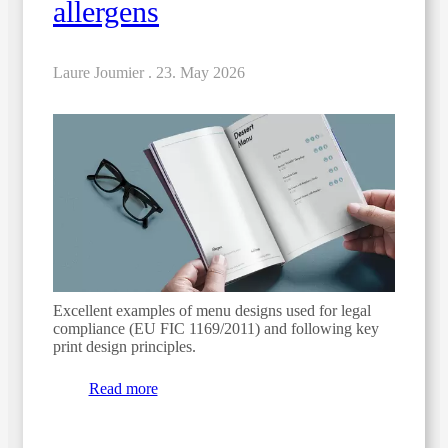
allergens
Laure Joumier .
23. May 2026
Excellent examples of menu designs used for legal
compliance (EU FIC 1169/2011) and following key
print design principles.
Read more