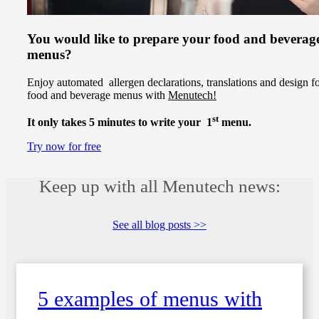
You would like to prepare your food and beverag
menus?
Enjoy automated allergen declarations, translations and design f
food and beverage menus with
Menutech!
st
It only takes 5 minutes to write your 1
menu.
Try now for free
Keep up with all Menutech news:
See all blog posts >>
5 examples of menus with