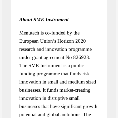
About SME Instrument
Menutech is co-funded by the
European Union’s Horizon 2020
research and innovation programme
under grant agreement No 826923.
The SME Instrument is a public
funding programme that funds risk
innovation in small and medium sized
businesses. It funds market-creating
innovation in disruptive small
businesses that have significant growth
potential and global ambitions. The