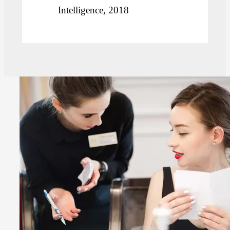
Intelligence, 2018