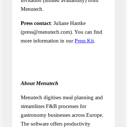
invitation (limited availability) from
Menutech.
Press contact
: Juliane Hantke
(press@menutech.com). You can find
more information in our
Press Kit
.
About Menutech
Menutech digitises meal planning and
streamlines F&B processes for
gastronomy businesses across Europe.
The software offers productivity