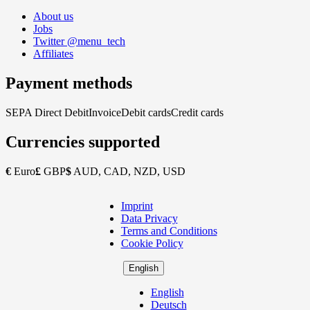
About us
Jobs
Twitter @menu_tech
Affiliates
Payment methods
SEPA Direct Debit
Invoice
Debit cards
Credit cards
Currencies supported
€
Euro
£
GBP
$
AUD, CAD, NZD, USD
Imprint
Copyright
Data Privacy
Footer
Terms and Conditions
Cookie Policy
English
English
Deutsch