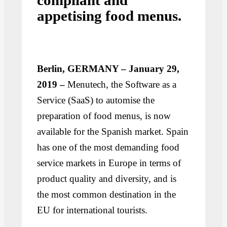
compliant and
appetising food menus.
Berlin, GERMANY – January 29,
2019 –
Menutech, the Software as a
Service (SaaS) to automise the
preparation of food menus, is now
available for the Spanish market. Spain
has one of the most demanding food
service markets in Europe in terms of
product quality and diversity, and is
the most common destination in the
EU for international tourists.