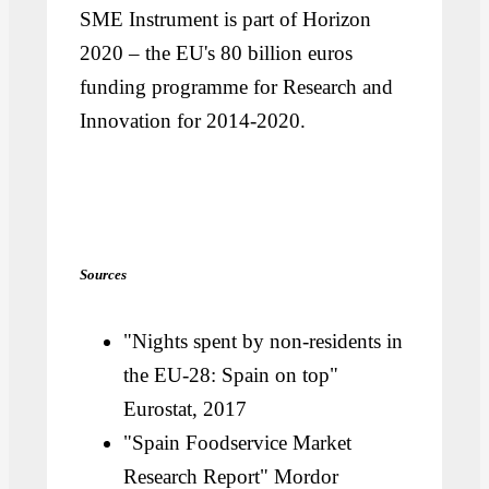
SME Instrument is part of Horizon
2020 – the EU's 80 billion euros
funding programme for Research and
Innovation for 2014-2020.
Sources
"Nights spent by non-residents in
the EU-28: Spain on top"
Eurostat, 2017
"Spain Foodservice Market
Research Report" Mordor