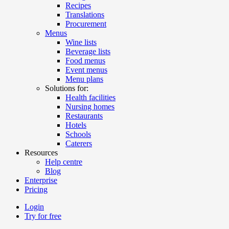
Recipes
Translations
Procurement
Menus
Wine lists
Beverage lists
Food menus
Event menus
Menu plans
Solutions for:
Health facilities
Nursing homes
Restaurants
Hotels
Schools
Caterers
Resources
Help centre
Blog
Enterprise
Pricing
Login
Try for free
Menutech