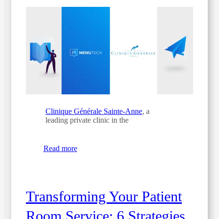
Clinique Générale Sainte-Anne
, a
leading private clinic in the
Read more
Transforming Your Patient
Room Service: 6 Strategies