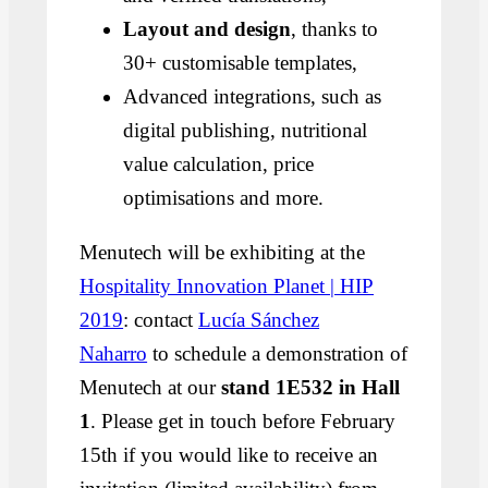
Layout and design
, thanks to
30+ customisable templates,
Advanced integrations, such as
digital publishing, nutritional
value calculation, price
optimisations and more.
Menutech will be exhibiting at the
Hospitality Innovation Planet | HIP
2019
: contact
Lucía Sánchez
Naharro
to schedule a demonstration of
Menutech at our
stand 1E532 in Hall
1
. Please get in touch before February
15th if you would like to receive an