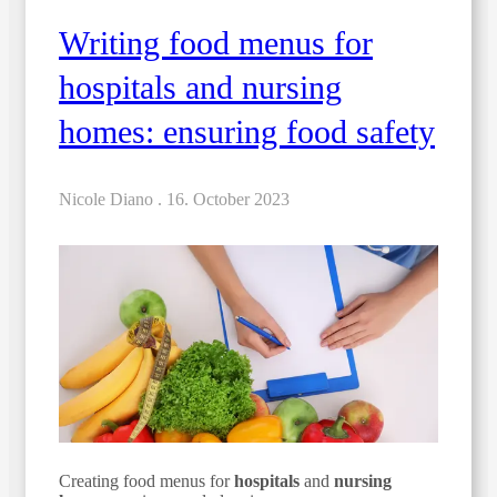
Writing food menus for
hospitals and nursing
homes: ensuring food safety
Nicole Diano .
16. October 2023
Creating food menus for
hospitals
and
nursing