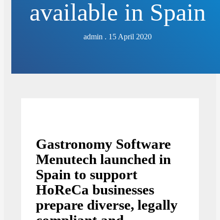
available in Spain
admin . 15 April 2020
Gastronomy Software
Menutech launched in
Spain to support
HoReCa businesses
prepare diverse, legally