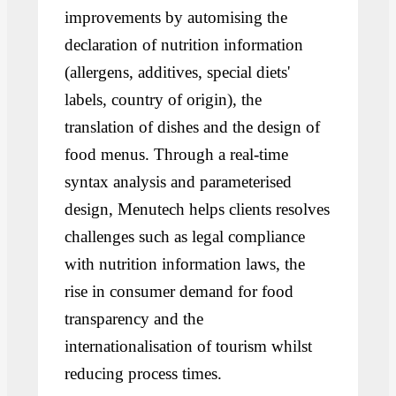
improvements by automising the
declaration of nutrition information
(allergens, additives, special diets'
labels, country of origin), the
translation of dishes and the design of
food menus. Through a real-time
syntax analysis and parameterised
design, Menutech helps clients resolves
challenges such as legal compliance
with nutrition information laws, the
rise in consumer demand for food
transparency and the
internationalisation of tourism whilst
reducing process times.