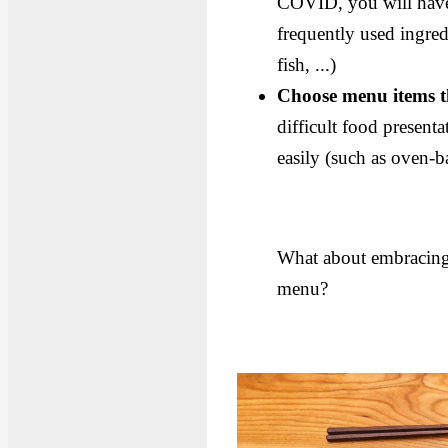
COVID, you will have a
frequently used ingred
fish, ...)
Choose menu items th
difficult food presenta
easily (such as oven-b
What about embracing 
menu?