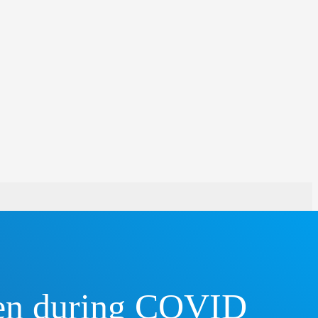
een during COVID