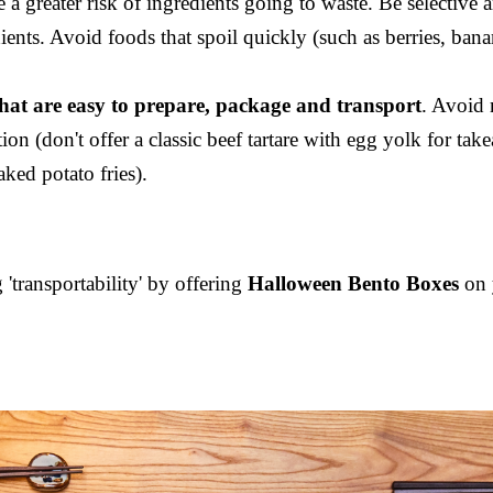
 greater risk of ingredients going to waste. Be selective a
ients. Avoid foods that spoil quickly (such as berries, ban
at are easy to prepare, package and transport
. Avoid 
tion (don't offer a classic beef tartare with egg yolk for t
aked potato fries).
'transportability' by offering
Halloween Bento Boxes
on 