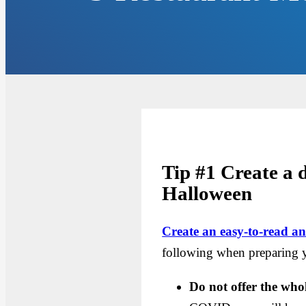
Tip #1 Create a
Halloween
Create an easy-to-read 
following when preparing 
Do not offer the wh