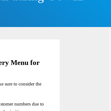
ery Menu for
e sure to consider the
ustomer numbers due to