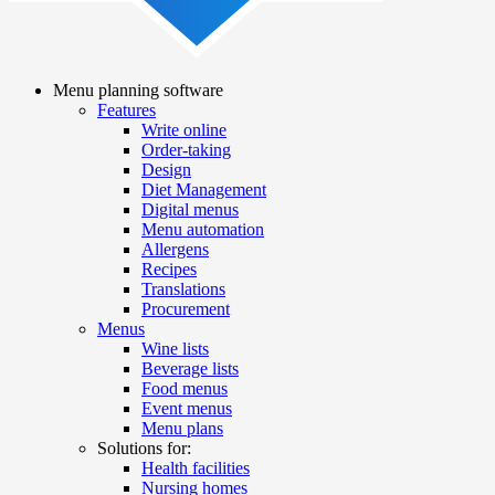
Menu planning software
Features
Main
Write online
navigation
Order-taking
Design
Diet Management
Digital menus
Menu automation
Allergens
Recipes
Translations
Procurement
Menus
Wine lists
Beverage lists
Food menus
Event menus
Menu plans
Solutions for:
Health facilities
Nursing homes