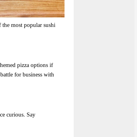
f the most popular sushi
hemed pizza options if
battle for business with
ce curious. Say