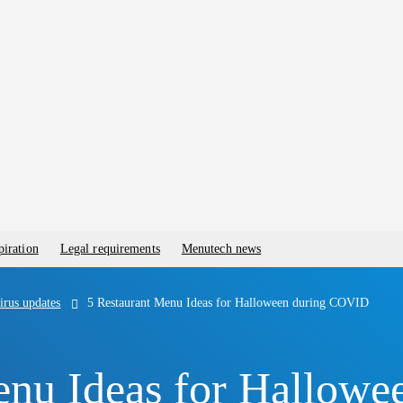
piration
Legal requirements
Menutech news
irus updates
5 Restaurant Menu Ideas for Halloween during COVID
enu Ideas for Hallow