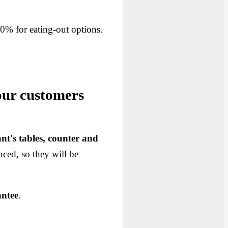
 10% for eating-out options.
our customers
ant's tables, counter and
nced, so they will be
antee
.