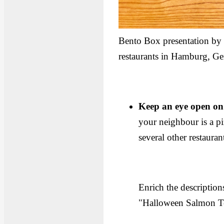
Bento Box presentation b
restaurants in Hamburg, G
Keep an eye open on
your neighbour is a pi
several other restauran
Enrich the descriptio
"Halloween Salmon Te