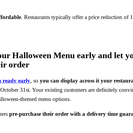
ffordable
. Restaurants typically offer a price reduction of
our Halloween Menu early and let y
ir order
 ready early
, so
you can display across it your restaur
 October 31st. Your existing customers are definitely convi
Halloween-themed menu options.
mers
pre-purchase their order with a delivery time guar