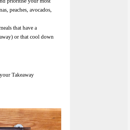
nd prioritise your most
anas, peaches, avocados,
meals that have a
akeaway) or that cool down
your Takeaway