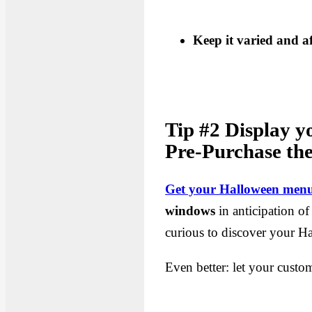
Keep it varied and a
Tip #2 Display y
Pre-Purchase the
Get your Halloween menu
windows
in anticipation of
curious to discover your 
Even better: let your custo