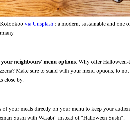
y Kofookoo
via Unsplash
: a modern, sustainable and one o
ermany
 your neighbours' menu options
. Why offer Halloween-t
zzeria? Make sure to stand with your menu options, to not 
ts close by.
ns of your meals directly on your menu to keep your audien
mari Sushi with Wasabi" instead of "Halloween Sushi".