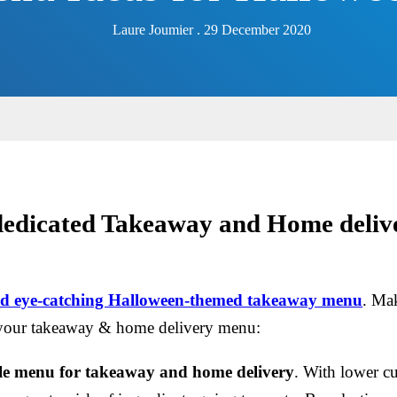
Laure Joumier . 29 December 2020
 dedicated Takeaway and Home deliv
and eye-catching Halloween-themed takeaway menu
. Mak
your takeaway & home delivery menu:
ole menu for takeaway and home delivery
. With lower c