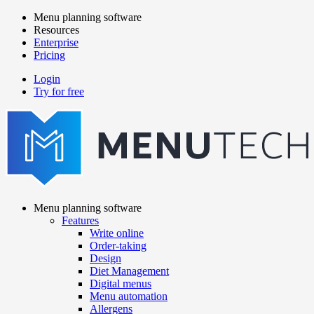
Skip
Menu planning software
to
Resources
Main
main
Enterprise
navigation
content
Pricing
Login
Try for free
menutech
navigation
Menu planning software
Features
Main
Write online
navigation
Order-taking
Design
Diet Management
Digital menus
Menu automation
Allergens