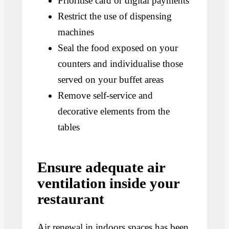
Prioritise card or digital payments
Restrict the use of dispensing
machines
Seal the food exposed on your
counters and individualise those
served on your buffet areas
Remove self-service and
decorative elements from the
tables
Ensure adequate air
ventilation inside your
restaurant
Air renewal in indoors spaces has been