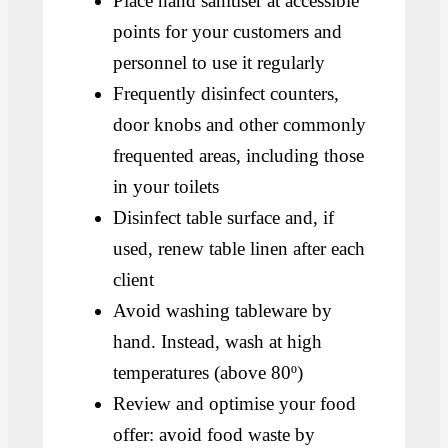
Place hand sanitiser at accessible
points for your customers and
personnel to use it regularly
Frequently disinfect counters,
door knobs and other commonly
frequented areas, including those
in your toilets
Disinfect table surface and, if
used, renew table linen after each
client
Avoid washing tableware by
hand. Instead, wash at high
temperatures (above 80º)
Review and optimise your food
offer: avoid food waste by