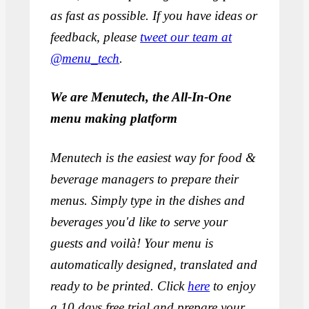
as fast as possible. If you have ideas or
feedback, please
tweet our team at
@menu_tech
.
We are Menutech, the All-In-One
menu making platform
Menutech is the easiest way for food &
beverage managers to prepare their
menus. Simply type in the dishes and
beverages you'd like to serve your
guests and voilà! Your menu is
automatically designed, translated and
ready to be printed. Click
here
to enjoy
a 10 days free trial and prepare your