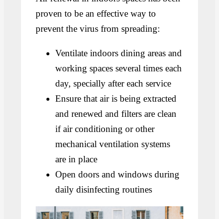
proven to be an effective way to
prevent the virus from spreading:
Ventilate indoors dining areas and
working spaces several times each
day, specially after each service
Ensure that air is being extracted
and renewed and filters are clean
if air conditioning or other
mechanical ventilation systems
are in place
Open doors and windows during
daily disinfecting routines