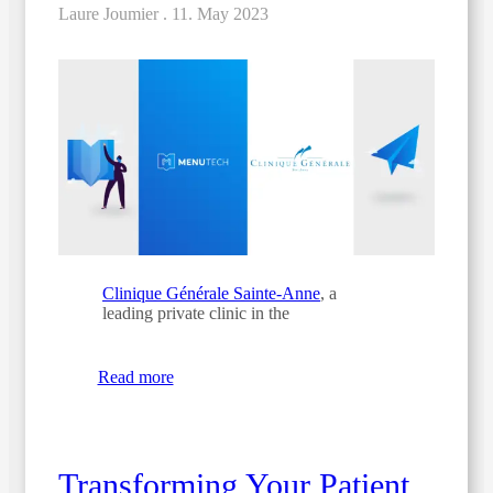
Laure Joumier .
11. May 2023
Clinique Générale Sainte-Anne
, a
leading private clinic in the
Read more
Transforming Your Patient