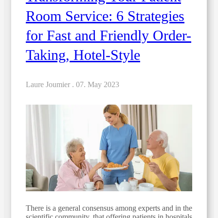
Room Service: 6 Strategies
for Fast and Friendly Order-
Taking, Hotel-Style
Laure Joumier .
07. May 2023
There is a general consensus among experts and in the
scientific community, that offering patients in hospitals