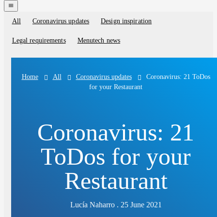
navigation
menu
All
Coronavirus updates
Design inspiration
Blog
categories
Legal requirements
Menutech news
All
Coronavirus updates
Coronavirus: 21 ToDos
Home
for your Restaurant
Coronavirus: 21
ToDos for your
Restaurant
Lucía Naharro . 25 June 2021