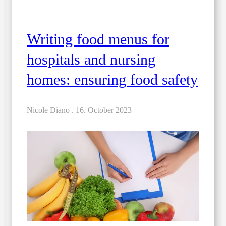
Writing food menus for
hospitals and nursing
homes: ensuring food safety
Nicole Diano .
16. October 2023