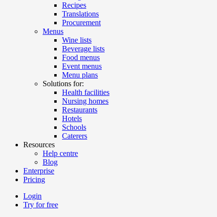
Recipes
Translations
Procurement
Menus
Wine lists
Beverage lists
Food menus
Event menus
Menu plans
Solutions for:
Health facilities
Nursing homes
Restaurants
Hotels
Schools
Caterers
Resources
Help centre
Blog
Enterprise
Pricing
Login
Try for free
Menutech