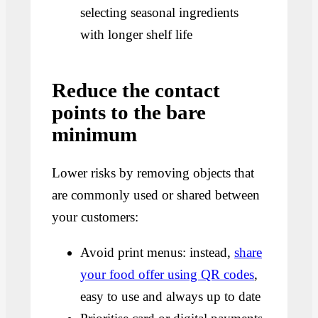
selecting seasonal ingredients
with longer shelf life
Reduce the contact
points to the bare
minimum
Lower risks by removing objects that
are commonly used or shared between
your customers:
Avoid print menus: instead,
share
your food offer using QR codes
,
easy to use and always up to date