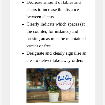
Decrease amount of tables and
chairs to increase the distance
between clients
Clearly indicate which spaces (at
the counter, for instance) and
passing areas must be maintained
vacant or free
Designate and clearly signalise an
area to deliver take-away orders