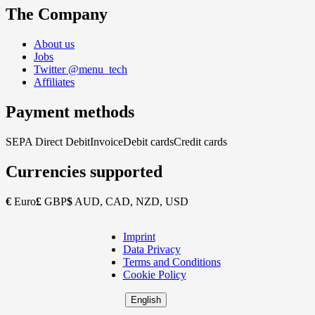
The Company
About us
Jobs
Twitter @menu_tech
Affiliates
Payment methods
SEPA Direct Debit
Invoice
Debit cards
Credit cards
Currencies supported
€
Euro
£
GBP
$
AUD, CAD, NZD, USD
Imprint
Copyright
Data Privacy
Footer
Terms and Conditions
Cookie Policy
English