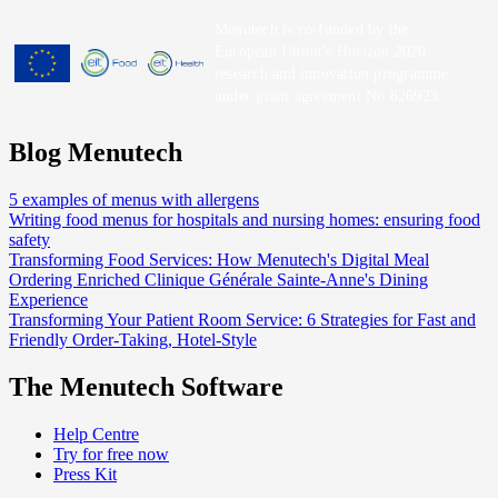
Menutech is co-funded by the
European Union’s Horizon 2020
research and innovation programme
under grant agreement No 826923.
Blog Menutech
5 examples of menus with allergens
Writing food menus for hospitals and nursing homes: ensuring food
safety
Transforming Food Services: How Menutech's Digital Meal
Ordering Enriched Clinique Générale Sainte-Anne's Dining
Experience
Transforming Your Patient Room Service: 6 Strategies for Fast and
Friendly Order-Taking, Hotel-Style
The Menutech Software
Help Centre
Try for free now
Press Kit