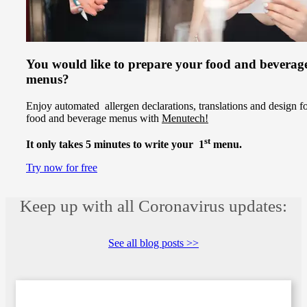
You would like to prepare your food and beverag
menus?
Enjoy automated allergen declarations, translations and design f
food and beverage menus with
Menutech!
st
It only takes 5 minutes to write your 1
menu.
Try now for free
Keep up with all Coronavirus updates:
See all blog posts >>