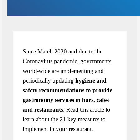
Since March 2020 and due to the
Coronavirus pandemic, governments
world-wide are implementing and
periodically updating
hygiene and
safety recommendations to provide
gastronomy services in bars, cafés
and restaurants
. Read this article to
learn about the 21 key measures to
implement in your restaurant.