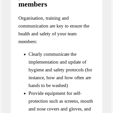
members
Organisation, training and
communication are key to ensure the
health and safety of your team
members:
Clearly communicate the
implementation and update of
hygiene and safety protocols (for
instance, how and how often are
hands to be washed)
Provide equipment for self-
protection such as screens, mouth
and nose covers and gloves, and