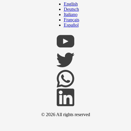
English
Deutsch
Italiano
Français
Español
© 2026
All rights reserved