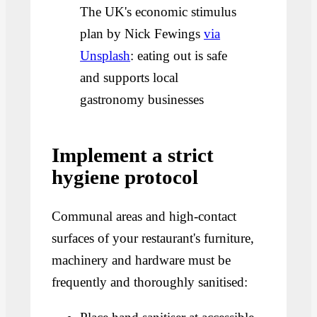
The UK's economic stimulus
plan by Nick Fewings
via
Unsplash
: eating out is safe
and supports local
gastronomy businesses
Implement a strict
hygiene protocol
Communal areas and high-contact
surfaces of your restaurant's furniture,
machinery and hardware must be
frequently and thoroughly sanitised: