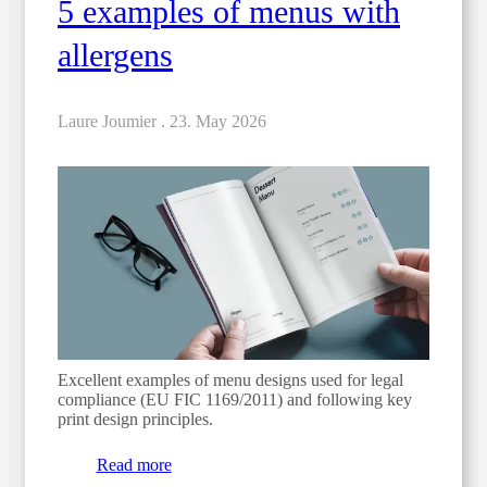
5 examples of menus with
allergens
Laure Joumier .
23. May 2026
Excellent examples of menu designs used for legal
compliance (EU FIC 1169/2011) and following key
print design principles.
Read more