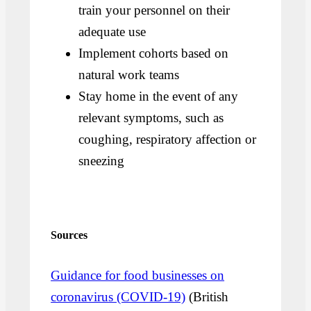
train your personnel on their
adequate use
Implement cohorts based on
natural work teams
Stay home in the event of any
relevant symptoms, such as
coughing, respiratory affection or
sneezing
Sources
Guidance for food businesses on
coronavirus (COVID-19)
(British