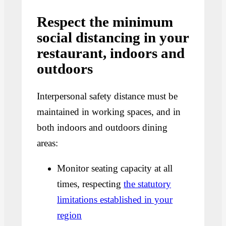
Respect the minimum
social distancing in your
restaurant, indoors and
outdoors
Interpersonal safety distance must be
maintained in working spaces, and in
both indoors and outdoors dining
areas:
Monitor seating capacity at all
times, respecting
the statutory
limitations established in your
region