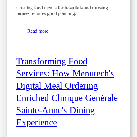
Creating food menus for
hospitals
and
nursing
homes
requires good planning.
Read more
Transforming Food
Services: How Menutech's
Digital Meal Ordering
Enriched Clinique Générale
Sainte-Anne's Dining
Experience