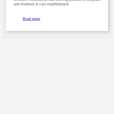
and residents in care establishment
Read more