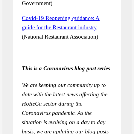
Government)
Covid-19 Reopening guidance: A
guide for the Restaurant industry
(National Restaurant Association)
This is a Coronavirus blog post series
We are keeping our community up to
date with the latest news affecting the
HoReCa sector during the
Coronavirus pandemic. As the
situation is evolving on a day to day
basis, we are updating our blog posts