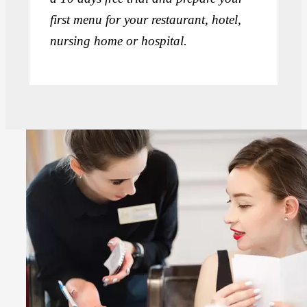
first menu for your restaurant, hotel,
nursing home or hospital.