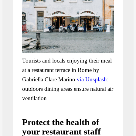
Tourists and locals enjoying their meal
at a restaurant terrace in Rome by
Gabriella Clare Marino
via Unsplash
:
outdoors dining areas ensure natural air
ventilation
Protect the health of
your restaurant staff