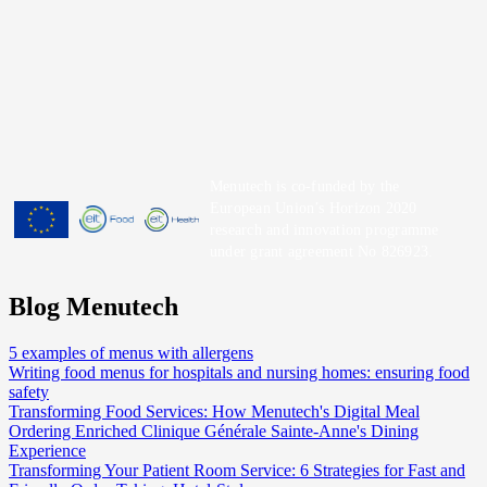
Menutech is co-funded by the
European Union’s Horizon 2020
research and innovation programme
under grant agreement No 826923.
Blog Menutech
5 examples of menus with allergens
Writing food menus for hospitals and nursing homes: ensuring food
safety
Transforming Food Services: How Menutech's Digital Meal
Ordering Enriched Clinique Générale Sainte-Anne's Dining
Experience
Transforming Your Patient Room Service: 6 Strategies for Fast and