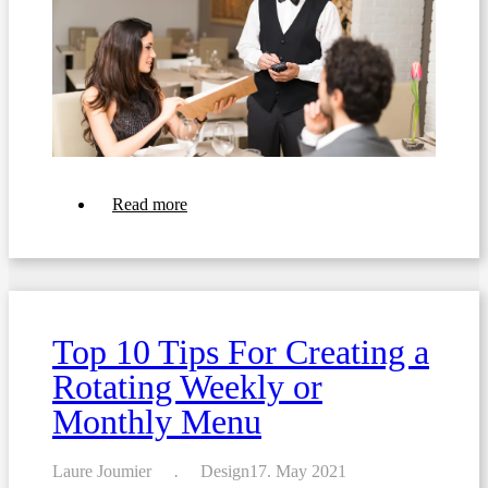
about
Read more
Top
11
Tips
For
Crafting
the
Perfect
Top 10 Tips For Creating a
Restaurant
Menu
Rotating Weekly or
Monthly Menu
Laure Joumier
Design
17. May 2021