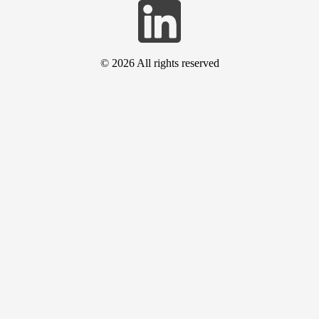
© 2026
All rights reserved