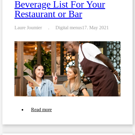
Beverage List For Your
Restaurant or Bar
Laure Joumier
Digital menus
17. May 2021
about
Read more
Top
10
Tips
For
Crafting