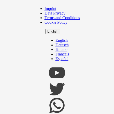
Imprint
Copyright
Data Privacy
Footer
Terms and Conditions
Cookie Policy
English
English
Deutsch
Italiano
Français
Español