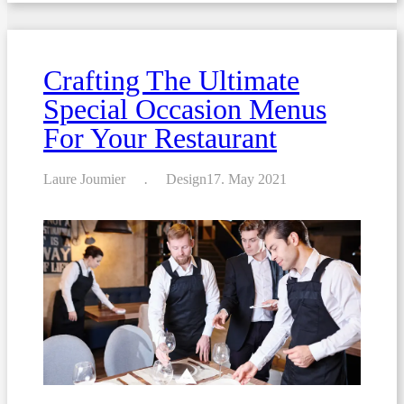
create
the
perfect
menu
for
Crafting The Ultimate
your
restaurant
Special Occasion Menus
For Your Restaurant
Laure Joumier
Design
17. May 2021