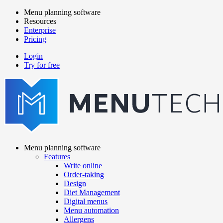
Skip
Menu planning software
to
Resources
Main
main
Enterprise
navigation
content
Pricing
Login
Try for free
menutech
navigation
Menu planning software
Features
Main
Write online
navigation
Order-taking
Design
Diet Management
Digital menus
Menu automation
Allergens