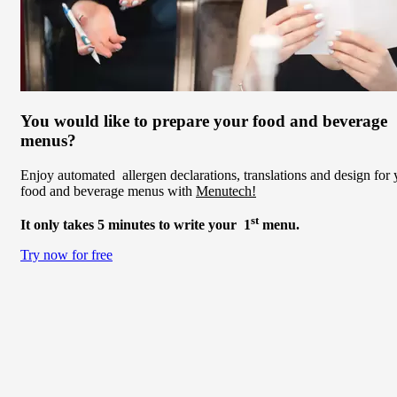
You would like to prepare your food and beverage
menus?
Enjoy automated allergen declarations, translations and design for 
food and beverage menus with
Menutech!
st
It only takes 5 minutes to write your 1
menu.
Try now for free