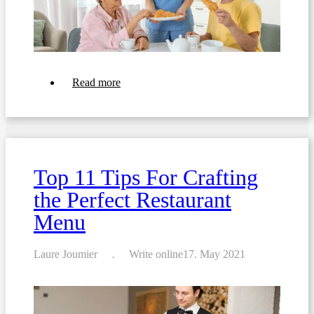
about
Read more
Transforming
Your
Patient
Room
Service:
6
Strategies
Top 11 Tips For Crafting
for
Fast
the Perfect Restaurant
and
Friendly
Menu
Order-
Taking,
Hotel-
Style
Laure Joumier
Write online
17. May 2021