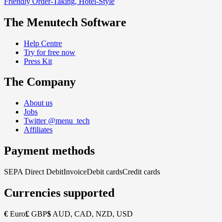
Friendly Order-Taking, Hotel-Style
The Menutech Software
Help Centre
Try for free now
Press Kit
The Company
About us
Jobs
Twitter @menu_tech
Affiliates
Payment methods
SEPA Direct Debit
Invoice
Debit cards
Credit cards
Currencies supported
€
Euro
£
GBP
$
AUD, CAD, NZD, USD