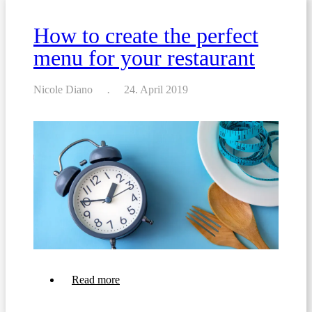
a
Beverage
How to create the perfect
List
For
menu for your restaurant
Your
Restaurant
or
Bar
Nicole Diano
24. April 2019
about
Read more
How
to