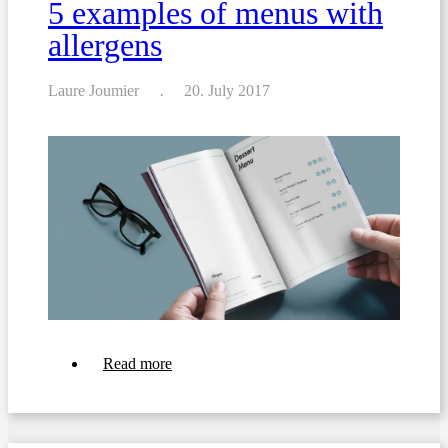
5 examples of menus with
allergens
Laure Joumier
20. July 2017
about
Read more
5
examples
of
menus
with