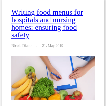
allergens
Writing food menus for
hospitals and nursing
homes: ensuring food
safety
Nicole Diano
21. May 2019