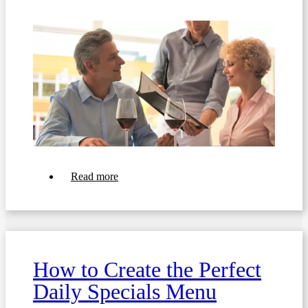
about
Read more
Top
10
Tips
For
Creating
a
Rotating
How to Create the Perfect
Weekly
or
Daily Specials Menu
Monthly
Menu