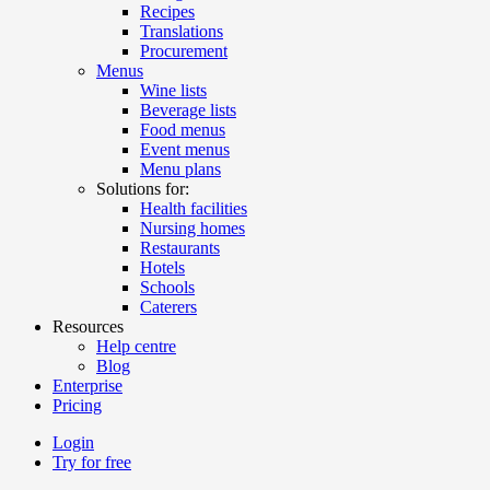
Recipes
Translations
Procurement
Menus
Wine lists
Beverage lists
Food menus
Event menus
Menu plans
Solutions for:
Health facilities
Nursing homes
Restaurants
Hotels
Schools
Caterers
Resources
Help centre
Blog
Enterprise
Pricing
Login
Try for free
Menutech