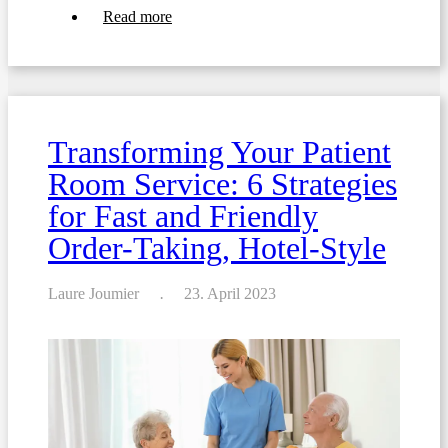
about
Read more
Writing
food
menus
for
hospitals
and
nursing
Transforming Your Patient
homes:
ensuring
Room Service: 6 Strategies
food
safety
for Fast and Friendly
Order-Taking, Hotel-Style
Laure Joumier
23. April 2023