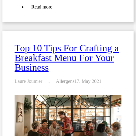
about
Read more
Crafting
The
Ultimate
Special
Occasion
Menus
For
Top 10 Tips For Crafting a
Your
Restaurant
Breakfast Menu For Your
Business
Laure Joumier
Allergens
17. May 2021