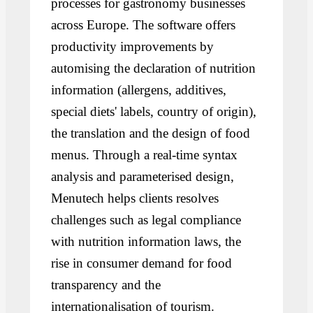
processes for gastronomy businesses
across Europe. The software offers
productivity improvements by
automising the declaration of nutrition
information (allergens, additives,
special diets' labels, country of origin),
the translation and the design of food
menus. Through a real-time syntax
analysis and parameterised design,
Menutech helps clients resolves
challenges such as legal compliance
with nutrition information laws, the
rise in consumer demand for food
transparency and the
internationalisation of tourism.