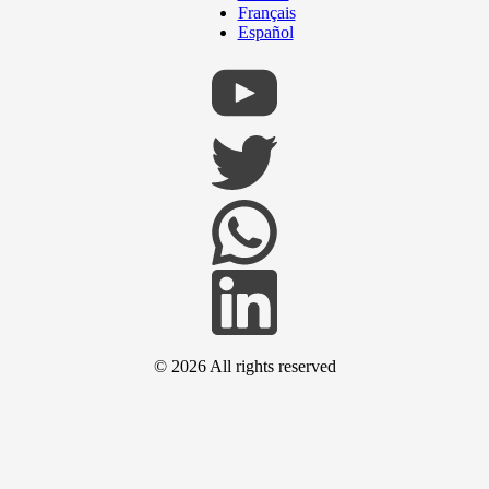
Français
Español
© 2026
All rights reserved