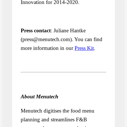
Innovation for 2014-2020.
Press contact
: Juliane Hantke
(press@menutech.com). You can find
more information in our
Press Kit
.
About Menutech
Menutech digitises the food menu
planning and streamlines F&B