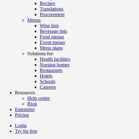
Recipes
Translations
Procurement
Menus
Wine lists
Beverage lists
Food menus
Event menus
Menu plans
Solutions for:
Health facilities
Nursing homes
Restaurants
Hotels
Schools
Caterers
Resources
Help centre
Blog
Enterprise
Pricing
Login
Try for free
Menutech