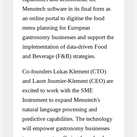
Menutech software in its final form as
an online portal to digitise the food
menu planning for European
gastronomy businesses and support the
implementation of data-driven Food
and Beverage (F&B) strategies.
Co-founders Lukas Klement (CTO)
and Laure Joumier-Klement (CEO) are
excited to work with the SME
Instrument to expand Menutech's
natural language processing and
predictive capabilities. The technology
will empower gastronomy businesses