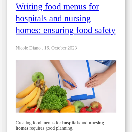
Writing food menus for
hospitals and nursing
homes: ensuring food safety
Nicole Diano .
16. October 2023
Creating food menus for
hospitals
and
nursing
homes
requires good planning.