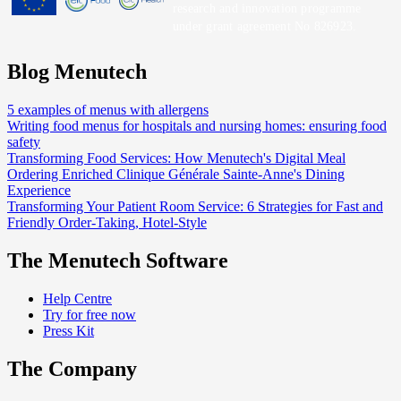
research and innovation programme
under grant agreement No 826923.
Blog Menutech
5 examples of menus with allergens
Writing food menus for hospitals and nursing homes: ensuring food
safety
Transforming Food Services: How Menutech's Digital Meal
Ordering Enriched Clinique Générale Sainte-Anne's Dining
Experience
Transforming Your Patient Room Service: 6 Strategies for Fast and
Friendly Order-Taking, Hotel-Style
The Menutech Software
Help Centre
Try for free now
Press Kit
The Company