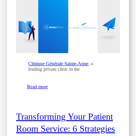
Clinique Générale Sainte-Anne
, a
leading private clinic in the
Read more
Transforming Your Patient
Room Service: 6 Strategies