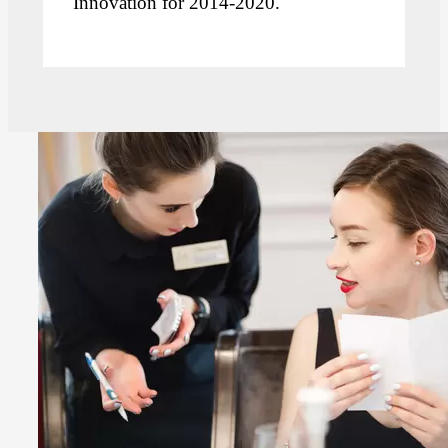
Innovation for 2014-2020.