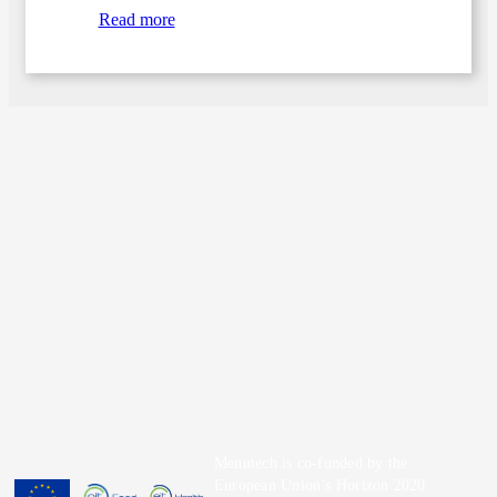
Read more
Menutech is co-funded by the
European Union’s Horizon 2020