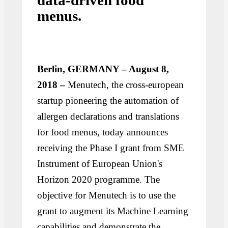
data-driven food
menus.
Berlin, GERMANY – August 8,
2018 –
Menutech, the cross-european
startup pioneering the automation of
allergen declarations and translations
for food menus, today announces
receiving the Phase I grant from SME
Instrument of European Union's
Horizon 2020 programme. The
objective for Menutech is to use the
grant to augment its Machine Learning
capabilities and demonstrate the