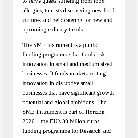
to serve guests suffering from food
allergies, tourists discovering new food
cultures and help catering for new and
upcoming culinary trends.
The SME Instrument is a public
funding programme that funds risk
innovation in small and medium sized
businesses. It funds market-creating
innovation in disruptive small
businesses that have significant growth
potential and global ambitions. The
SME Instrument is part of Horizon
2020 – the EU's 80 billion euros
funding programme for Research and