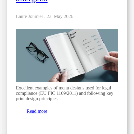
Laure Joumier .
23. May 2026
Excellent examples of menu designs used for legal
compliance (EU FIC 1169/2011) and following key
print design principles.
Read more