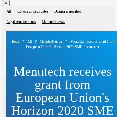
navigation
menu
All
Coronavirus updates
Design inspiration
Blog
categories
Legal requirements
Menutech news
All
Menutech news
Menutech receives grant from
Home
European Union's Horizon 2020 SME Instrument
Menutech receives
grant from
European Union's
Horizon 2020 SME