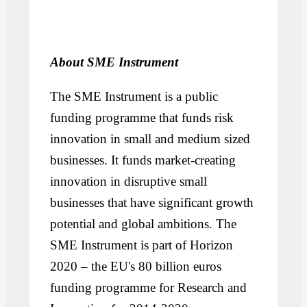
About SME Instrument
The SME Instrument is a public
funding programme that funds risk
innovation in small and medium sized
businesses. It funds market-creating
innovation in disruptive small
businesses that have significant growth
potential and global ambitions. The
SME Instrument is part of Horizon
2020 – the EU's 80 billion euros
funding programme for Research and