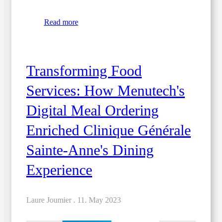
Read more
Transforming Food
Services: How Menutech's
Digital Meal Ordering
Enriched Clinique Générale
Sainte-Anne's Dining
Experience
Laure Joumier .
11. May 2023