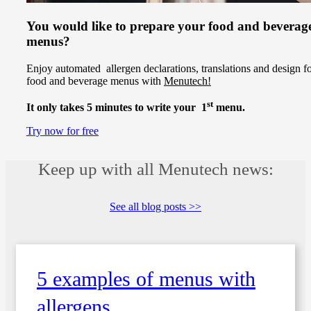
You would like to prepare your food and beverag
menus?
Enjoy automated allergen declarations, translations and design f
food and beverage menus with
Menutech!
st
It only takes 5 minutes to write your 1
menu.
Try now for free
Keep up with all Menutech news:
See all blog posts >>
5 examples of menus with
allergens