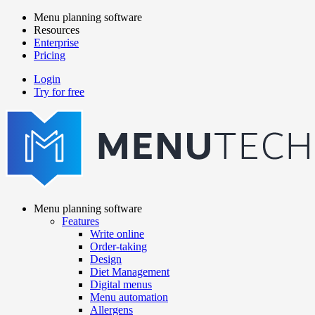
Skip
Menu planning software
to
Resources
Main
main
Enterprise
navigation
content
Pricing
Login
Try for free
menutech
navigation
Menu planning software
Features
Main
Write online
navigation
Order-taking
Design
Diet Management
Digital menus
Menu automation
Allergens