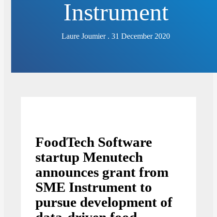
Instrument
Laure Joumier . 31 December 2020
FoodTech Software
startup Menutech
announces grant from
SME Instrument to
pursue development of