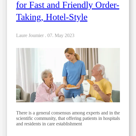
for Fast and Friendly Order-
Taking, Hotel-Style
Laure Joumier .
07. May 2023
There is a general consensus among experts and in the
scientific community, that offering patients in hospitals
and residents in care establishment