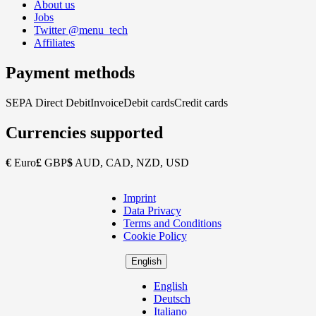
About us
Jobs
Twitter @menu_tech
Affiliates
Payment methods
SEPA Direct Debit
Invoice
Debit cards
Credit cards
Currencies supported
€
Euro
£
GBP
$
AUD, CAD, NZD, USD
Imprint
Copyright
Data Privacy
Footer
Terms and Conditions
Cookie Policy
English
English
Deutsch
Italiano