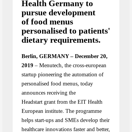
Health Germany to
pursue development
of food menus
personalised to patients'
dietary requirements.
Berlin, GERMANY – December 20,
2019
– Menutech, the cross-european
startup pioneering the automation of
personalised food menus, today
announces receiving the
Headstart grant from the EIT Health
European institute. The programme
helps start-ups and SMEs develop their
healthcare innovations faster and better,