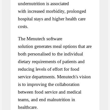
undernutrition is associated
with increased morbidity, prolonged
hospital stays and higher health care
costs.
The Menutech software
solution generates meal options that are
both personalised to the individual
dietary requirements of patients and
reducing levels of effort for food
service departments. Menutech's vision
is to improving the collaboration
between food service and medical
teams, and end malnutrition in
healthcare.