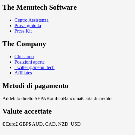
The Menutech Software
Centro Assistenza
Prova gratuita
Press Kit
The Company
Chi siamo
Posizioni aperte
Twitter @menu_tech
Affiliates
Metodi di pagamento
Addebito diretto SEPA
Bonifico
Bancomat
Carta di credito
Valute accettate
€
Euro
£
GBP
$
AUD, CAD, NZD, USD