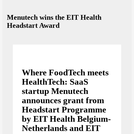
Menutech wins the EIT Health
Headstart Award
Where FoodTech meets
HealthTech: SaaS
startup Menutech
announces grant from
Headstart Programme
by EIT Health Belgium-
Netherlands and EIT