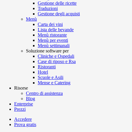
Gestione delle ricette
Traduzioni
Gestione degli acquisti
Menù
Carta dei vini
Lista delle bevande
Menù ristorante
Menù per eventi
Menù settimanali
Soluzione software per
Cliniche e Ospedali
Case di riposo e Rsa
Ristoranti
Hotel
Scuole e Asili
Mense e Catering
Risorse
Centro di assistenza
Blog
Enterprise
Prezzi
Accedere
Prova gratis
Menutech