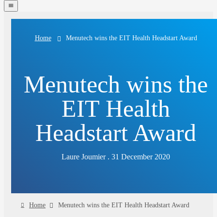
navigation
menu
Menutech wins the EIT Health Headstart Award
Home
Menutech wins the
EIT Health
Headstart Award
Laure Joumier . 31 December 2020
Home
Menutech wins the EIT Health Headstart Award