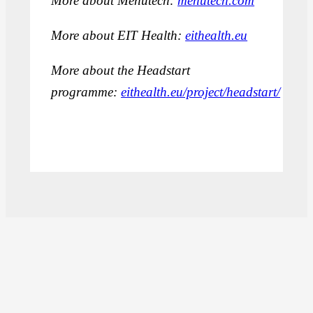
More about Menutech:
menutech.com
More about EIT Health:
eithealth.eu
More about the Headstart
programme:
eithealth.eu/project/headstart/