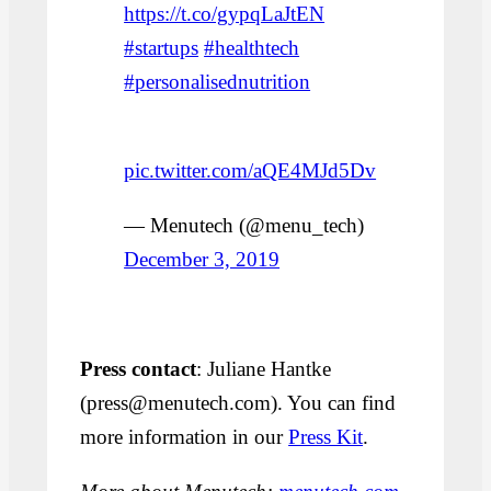
https://t.co/gypqLaJtEN
#startups
#healthtech
#personalisednutrition
pic.twitter.com/aQE4MJd5Dv
— Menutech (@menu_tech)
December 3, 2019
Press contact
: Juliane Hantke
(press@menutech.com). You can find
more information in our
Press Kit
.