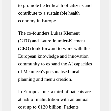
to promote better health of citizens and
contribute to a sustainable health
economy in Europe.
The co-founders Lukas Klement
(CTO) and Laure Joumier-Klement
(CEO) look forward to work with the
European knowledge and innovation
community to expand the AI capacities
of Menutech's personalised meal
planning and menu creation.
In Europe alone, a third of patients are
at risk of malnutrition with an annual
cost up to €120 billion. Patients