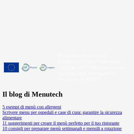
Menutech è cofinanziato dal
programma di ricerca e innovazione
"Orizzonte 2020" dell'Unione europea
concordato dalla convenzione di
sovvenzione No 826923.
Il blog di Menutech
5 esempi di menù con allergeni
Scrivere menu per ospedali e case di cura: garantire la sicurezza
alimentare
11 suggerimenti per creare il menù perfetto per il tuo ristorante
10 consigli per preparare menù settimanali e mensili a rotazione