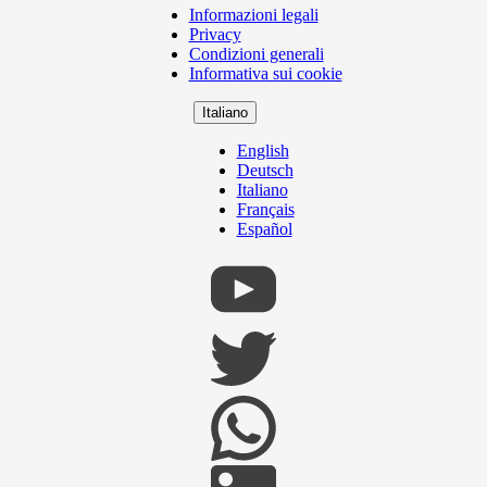
Informazioni legali
Copyright
Privacy
Footer
Condizioni generali
Informativa sui cookie
Italiano
English
Deutsch
Italiano
Français
Español