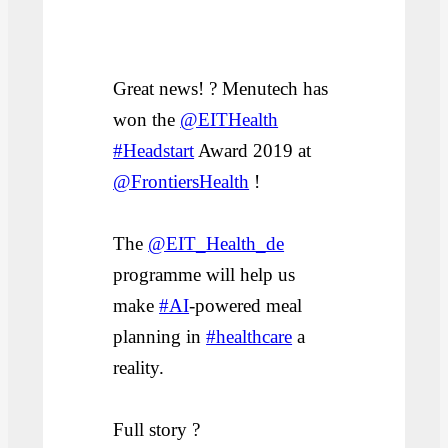
Great news! ? Menutech has
won the
@EITHealth
#Headstart
Award 2019 at
@FrontiersHealth
!
The
@EIT_Health_de
programme will help us
make
#AI
-powered meal
planning in
#healthcare
a
reality.
Full story ?