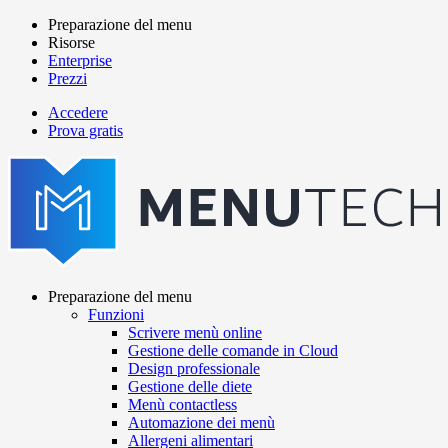
Salta
Preparazione del menu
al
Risorse
Main
contenuto
Enterprise
navigation
principale
Prezzi
Accedere
Prova gratis
menutech
navigation
Preparazione del menu
Funzioni
Main
Scrivere menù online
navigation
Gestione delle comande in Cloud
Design professionale
Gestione delle diete
Menù contactless
Automazione dei menù
Allergeni alimentari