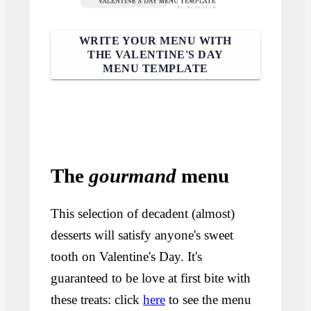
WRITE YOUR MENU WITH
THE VALENTINE'S DAY
MENU TEMPLATE
The
gourmand
menu
This selection of decadent (almost)
desserts will satisfy anyone's sweet
tooth on Valentine's Day. It's
guaranteed to be love at first bite with
these treats: click
here
to see the menu