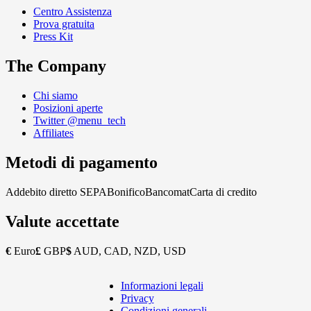
Centro Assistenza
Prova gratuita
Press Kit
The Company
Chi siamo
Posizioni aperte
Twitter @menu_tech
Affiliates
Metodi di pagamento
Addebito diretto SEPA
Bonifico
Bancomat
Carta di credito
Valute accettate
€
Euro
£
GBP
$
AUD, CAD, NZD, USD
Informazioni legali
Copyright
Privacy
Footer
Condizioni generali