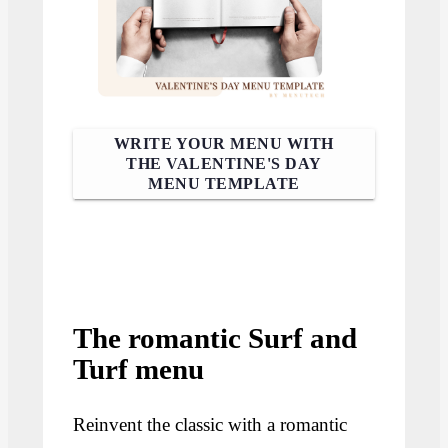
WRITE YOUR MENU WITH
THE VALENTINE'S DAY
MENU TEMPLATE
The romantic Surf and
Turf menu
Reinvent the classic with a romantic