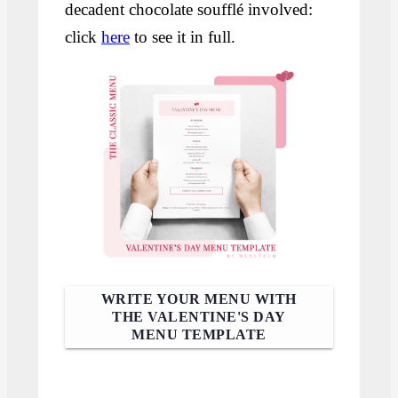
decadent chocolate soufflé involved:
click
here
to see it in full.
WRITE YOUR MENU WITH
THE VALENTINE'S DAY
MENU TEMPLATE