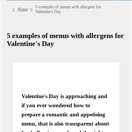
5 examples of menus with allergens for
Home
Valentine's Day
5 examples of menus with allergens for
Valentine's Day
Valentine's Day is approaching and
if you ever wondered how to
prepare a romantic and appetising
menu, that is also transparent about