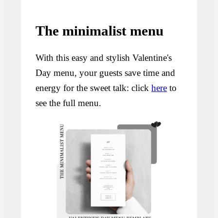
The minimalist menu
With this easy and stylish Valentine's
Day menu, your guests save time and
energy for the sweet talk: click
here
to
see the full menu.