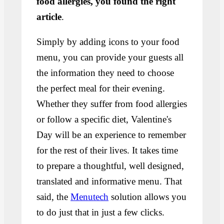
food allergies, you found the right
article
.
Simply by adding icons to your food
menu, you can provide your guests all
the information they need to choose
the perfect meal for their evening.
Whether they suffer from food allergies
or follow a specific diet, Valentine's
Day will be an experience to remember
for the rest of their lives. It takes time
to prepare a thoughtful, well designed,
translated and informative menu. That
said, the
Menutech
solution allows you
to do just that in just a few clicks.