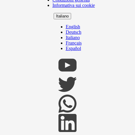
Informativa sui cookie
Italiano
English
Deutsch
Italiano
Français
Español