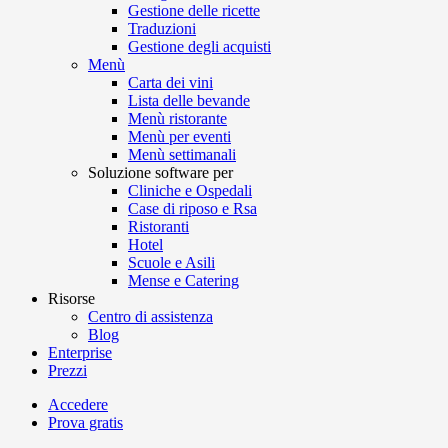
Gestione delle ricette
Traduzioni
Gestione degli acquisti
Menù
Carta dei vini
Lista delle bevande
Menù ristorante
Menù per eventi
Menù settimanali
Soluzione software per
Cliniche e Ospedali
Case di riposo e Rsa
Ristoranti
Hotel
Scuole e Asili
Mense e Catering
Risorse
Centro di assistenza
Blog
Enterprise
Prezzi
Accedere
Prova gratis
Menutech