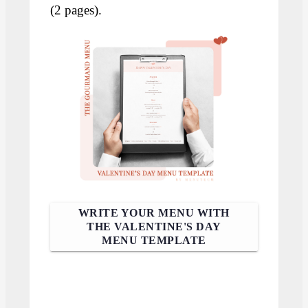
(2 pages).
WRITE YOUR MENU WITH
THE VALENTINE'S DAY
MENU TEMPLATE