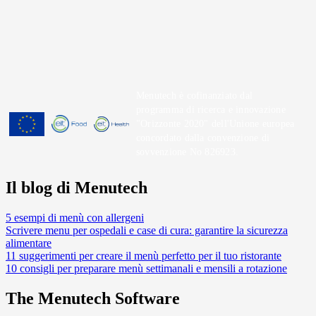
Menutech è cofinanziato dal
programma di ricerca e innovazione
"Orizzonte 2020" dell'Unione europea
concordato dalla convenzione di
sovvenzione No 826923.
Il blog di Menutech
5 esempi di menù con allergeni
Scrivere menu per ospedali e case di cura: garantire la sicurezza
alimentare
11 suggerimenti per creare il menù perfetto per il tuo ristorante
10 consigli per preparare menù settimanali e mensili a rotazione
The Menutech Software