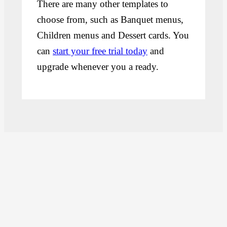
There are many other templates to
choose from, such as Banquet menus,
Children menus and Dessert cards. You
can
start your free trial today
and
upgrade whenever you a ready.