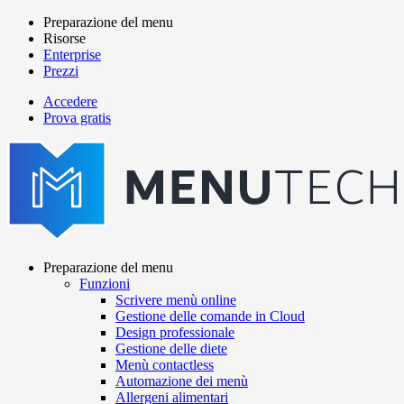
Salta
Preparazione del menu
al
Risorse
Main
contenuto
Enterprise
navigation
principale
Prezzi
Accedere
Prova gratis
menutech
navigation
Preparazione del menu
Funzioni
Main
Scrivere menù online
navigation
Gestione delle comande in Cloud
Design professionale
Gestione delle diete
Menù contactless
Automazione dei menù
Allergeni alimentari