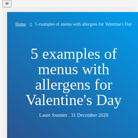
navigation
menu
5 examples of menus with allergens for Valentine's Day
Home
5 examples of
menus with
allergens for
Valentine's Day
Laure Joumier . 31 December 2020