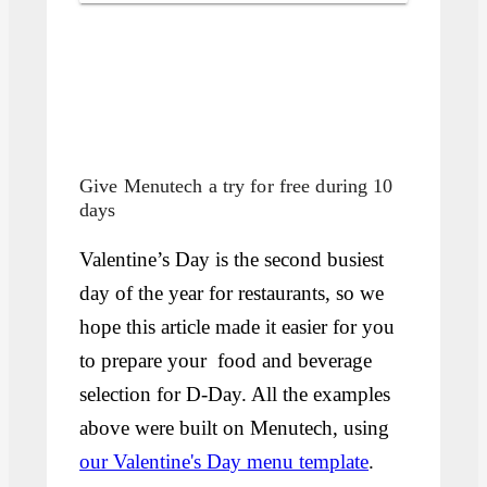
Give Menutech a try for free during 10
days
Valentine’s Day is the second busiest
day of the year for restaurants, so we
hope this article made it easier for you
to prepare your food and beverage
selection for D-Day. All the examples
above were built on Menutech, using
our Valentine's Day menu template
.