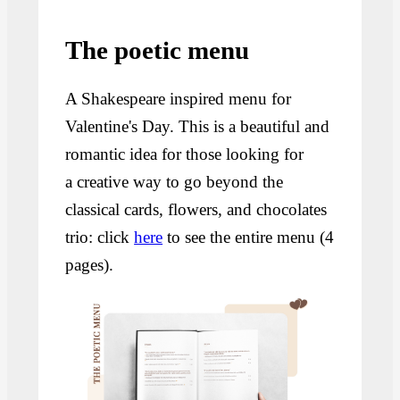
The poetic menu
A Shakespeare inspired menu for
Valentine's Day. This is a beautiful and
romantic idea for those looking for
a creative way to go beyond the
classical cards, flowers, and chocolates
trio: click
here
to see the entire menu (4
pages).