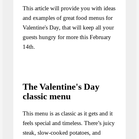
This article will provide you with ideas
and examples of great food menus for
Valentine's Day, that will keep all your
guests hungry for more this February
14th.
The Valentine's Day
classic menu
This menu is as classic as it gets and it
feels special and timeless. There’s juicy
steak, slow-cooked potatoes, and