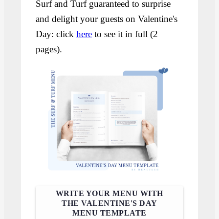
Surf and Turf guaranteed to surprise
and delight your guests on Valentine's
Day: click
here
to see it in full (2
pages).
WRITE YOUR MENU WITH
THE VALENTINE'S DAY
MENU TEMPLATE