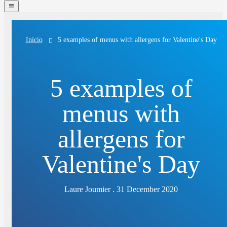
navigation
menu
5 examples of menus with allergens for Valentine's Day
Inicio
5 examples of
menus with
allergens for
Valentine's Day
Laure Joumier . 31 December 2020