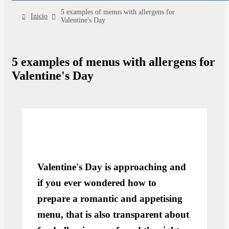
5 examples of menus with allergens for
Inicio
Valentine's Day
5 examples of menus with allergens for
Valentine's Day
Valentine's Day is approaching and
if you ever wondered how to
prepare a romantic and appetising
menu, that is also transparent about