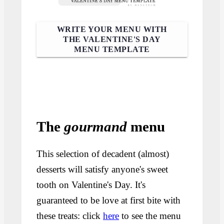
WRITE YOUR MENU WITH
THE VALENTINE'S DAY
MENU TEMPLATE
The
gourmand
menu
This selection of decadent (almost)
desserts will satisfy anyone's sweet
tooth on Valentine's Day. It's
guaranteed to be love at first bite with
these treats: click
here
to see the menu