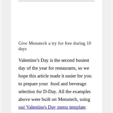
Give Menutech a try for free during 10
days
Valentine’s Day is the second busiest
day of the year for restaurants, so we
hope this article made it easier for you
to prepare your food and beverage
selection for D-Day. All the examples
above were built on Menutech, using
our Valentine's Day menu template
.