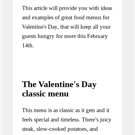
This article will provide you with ideas
and examples of great food menus for
Valentine's Day, that will keep all your
guests hungry for more this February
14th.
The Valentine's Day
classic menu
This menu is as classic as it gets and it
feels special and timeless. There’s juicy
steak, slow-cooked potatoes, and