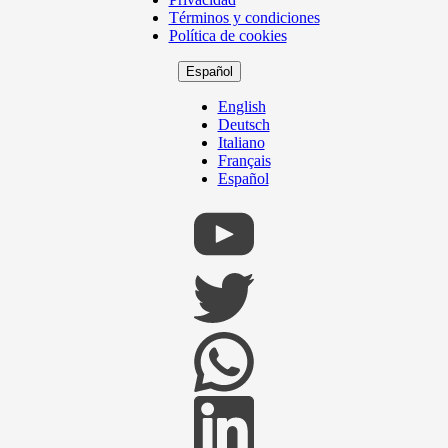
Footer
Términos y condiciones
Política de cookies
Español
English
Deutsch
Italiano
Français
Español