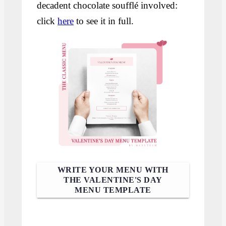
decadent chocolate soufflé involved:
click
here
to see it in full.
WRITE YOUR MENU WITH
THE VALENTINE'S DAY
MENU TEMPLATE