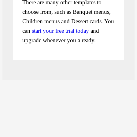
There are many other templates to
choose from, such as Banquet menus,
Children menus and Dessert cards. You
can
start your free trial today
and
upgrade whenever you a ready.