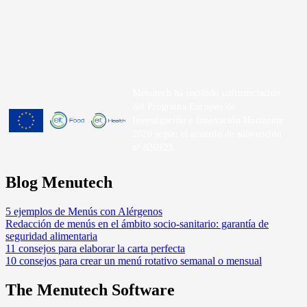
Menutech ha recibido cofinanciación
del Programa Europeo de
Investigación e Innovación Horizonte
2020 según el acuerdo de subvención
nº 826923.
Blog Menutech
5 ejemplos de Menús con Alérgenos
Redacción de menús en el ámbito socio-sanitario: garantía de
seguridad alimentaria
11 consejos para elaborar la carta perfecta
10 consejos para crear un menú rotativo semanal o mensual
The Menutech Software