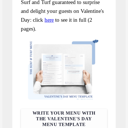
Surf and Turf guaranteed to surprise
and delight your guests on Valentine's
Day: click
here
to see it in full (2
pages).
WRITE YOUR MENU WITH
THE VALENTINE'S DAY
MENU TEMPLATE