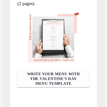
(2 pages).
WRITE YOUR MENU WITH
THE VALENTINE'S DAY
MENU TEMPLATE