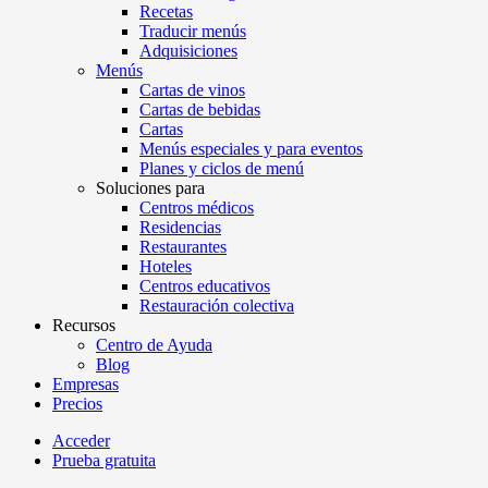
Recetas
Traducir menús
Adquisiciones
Menús
Cartas de vinos
Cartas de bebidas
Cartas
Menús especiales y para eventos
Planes y ciclos de menú
Soluciones para
Centros médicos
Residencias
Restaurantes
Hoteles
Centros educativos
Restauración colectiva
Recursos
Centro de Ayuda
Blog
Empresas
Precios
Acceder
Prueba gratuita
Menutech