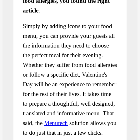
food allergies, you found the right
article
.
Simply by adding icons to your food
menu, you can provide your guests all
the information they need to choose
the perfect meal for their evening.
Whether they suffer from food allergies
or follow a specific diet, Valentine's
Day will be an experience to remember
for the rest of their lives. It takes time
to prepare a thoughtful, well designed,
translated and informative menu. That
said, the
Menutech
solution allows you
to do just that in just a few clicks.