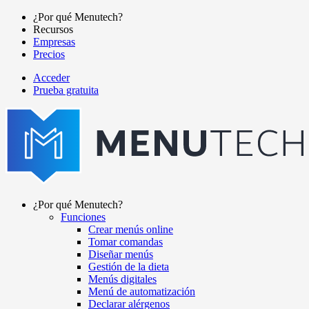
Pasar
¿Por qué Menutech?
al
Recursos
Main
contenido
Empresas
navigation
principal
Precios
Acceder
Prueba gratuita
menutech
navigation
¿Por qué Menutech?
Funciones
Main
Crear menús online
navigation
Tomar comandas
Diseñar menús
Gestión de la dieta
Menús digitales
Menú de automatización
Declarar alérgenos