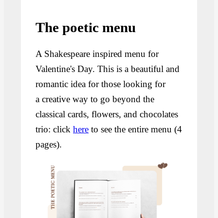
The poetic menu
A Shakespeare inspired menu for
Valentine's Day. This is a beautiful and
romantic idea for those looking for
a creative way to go beyond the
classical cards, flowers, and chocolates
trio: click
here
to see the entire menu (4
pages).