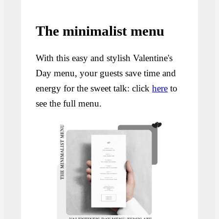
The minimalist menu
With this easy and stylish Valentine's
Day menu, your guests save time and
energy for the sweet talk: click
here
to
see the full menu.