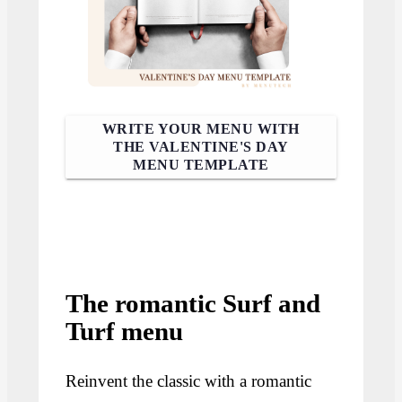
WRITE YOUR MENU WITH
THE VALENTINE'S DAY
MENU TEMPLATE
The romantic Surf and
Turf menu
Reinvent the classic with a romantic