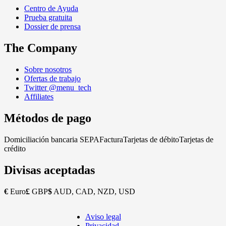
Centro de Ayuda
Prueba gratuita
Dossier de prensa
The Company
Sobre nosotros
Ofertas de trabajo
Twitter @menu_tech
Affiliates
Métodos de pago
Domiciliación bancaria SEPA
Factura
Tarjetas de débito
Tarjetas de
crédito
Divisas aceptadas
€
Euro
£
GBP
$
AUD, CAD, NZD, USD
Aviso legal
Copyright
Privacidad